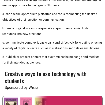
media appropriate to their goals. Students:
a. choose the appropriate platforms and tools for meeting the desired
objectives of their creation or communication.
b. create original works or responsibly repurpose or remix digital
resources into new creations.
c. communicate complex ideas clearly and effectively by creating or using
a variety of digital objects such as visualizations, models or simulations.
d. publish or present content that customizes the message and medium
for their intended audiences.
Creative ways to use technology with
students
Sponsored by Wixie