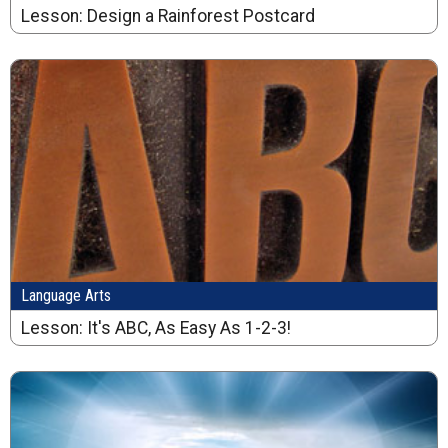
Lesson: Design a Rainforest Postcard
Language Arts
Lesson: It's ABC, As Easy As 1-2-3!