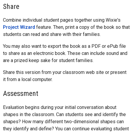
Share
Combine individual student pages together using Wixie's
Project Wizard
feature. Then, print a copy of the book so that
students can read and share with their families.
You may also want to export the book as a PDF or ePub file
to share as an electronic book. These can include sound and
are a prized keep sake for student families.
Share this version from your classroom web site or present
it from a local computer.
Assessment
Evaluation begins during your initial conversation about
shapes in the classroom. Can students see and identify the
shapes? How many different two-dimensional shapes can
they identify and define? You can continue evaluating student