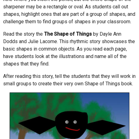
sharpener may be a rectangle or oval. As students call out
shapes, highlight ones that are part of a group of shapes, and
challenge them to find groups of shapes in your classroom.
Read the story the
The Shape of Things
by Dayle Ann
Dodds and Julie Lacome. This rhythmic story showcases the
basic shapes in common objects. As you read each page,
have students look at the illustrations and name all of the
shapes that they find.
After reading this story, tell the students that they will work in
small groups to create their very own Shape of Things book.