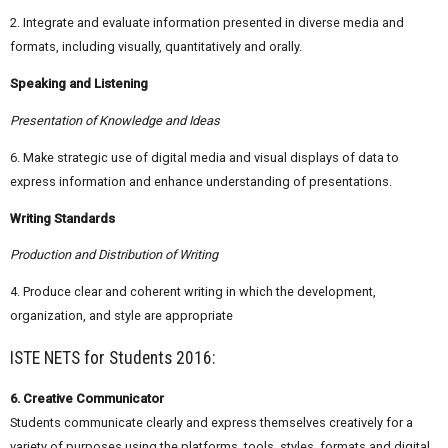
2. Integrate and evaluate information presented in diverse media and
formats, including visually, quantitatively and orally.
Speaking and Listening
Presentation of Knowledge and Ideas
6. Make strategic use of digital media and visual displays of data to
express information and enhance understanding of presentations.
Writing Standards
Production and Distribution of Writing
4. Produce clear and coherent writing in which the development,
organization, and style are appropriate
ISTE NETS for Students 2016:
6. Creative Communicator
Students communicate clearly and express themselves creatively for a
variety of purposes using the platforms, tools, styles, formats and digital