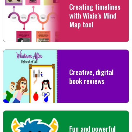
Creating timelines
with Wixie's Mind
Map tool
Creative, digital
book reviews
Fun and powerful