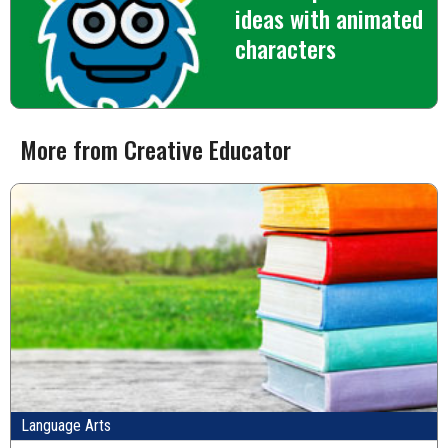
ideas with animated
characters
More from Creative Educator
Language Arts