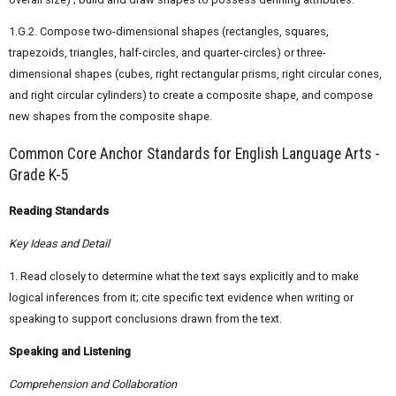
1.G.2. Compose two-dimensional shapes (rectangles, squares,
trapezoids, triangles, half-circles, and quarter-circles) or three-
dimensional shapes (cubes, right rectangular prisms, right circular cones,
and right circular cylinders) to create a composite shape, and compose
new shapes from the composite shape.
Common Core Anchor Standards for English Language Arts -
Grade K-5
Reading Standards
Key Ideas and Detail
1. Read closely to determine what the text says explicitly and to make
logical inferences from it; cite specific text evidence when writing or
speaking to support conclusions drawn from the text.
Speaking and Listening
Comprehension and Collaboration