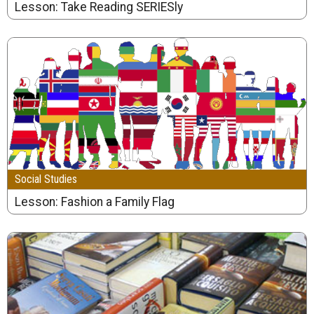
Lesson: Take Reading SERIESly
Social Studies
Lesson: Fashion a Family Flag