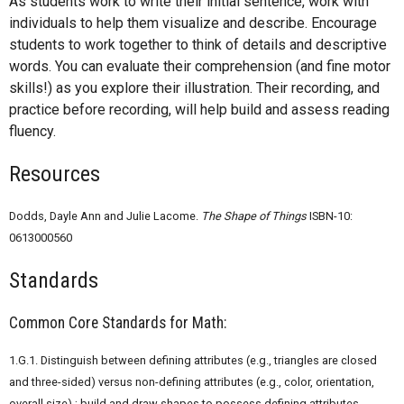
As students work to write their initial sentence, work with
individuals to help them visualize and describe. Encourage
students to work together to think of details and descriptive
words. You can evaluate their comprehension (and fine motor
skills!) as you explore their illustration. Their recording, and
practice before recording, will help build and assess reading
fluency.
Resources
Dodds, Dayle Ann and Julie Lacome.
The Shape of Things
ISBN-10:
0613000560
Standards
Common Core Standards for Math:
1.G.1. Distinguish between defining attributes (e.g., triangles are closed
and three-sided) versus non-defining attributes (e.g., color, orientation,
overall size) ; build and draw shapes to possess defining attributes.