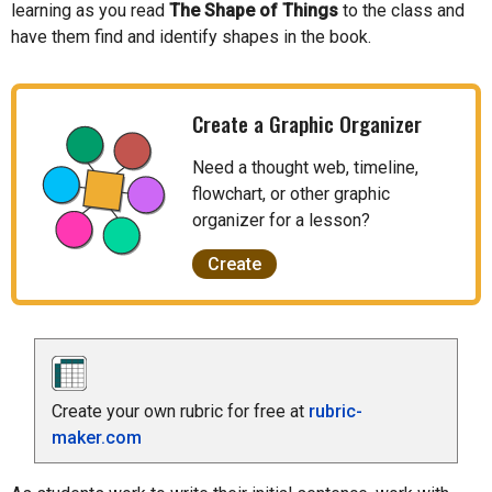
learning as you read
The Shape of Things
to the class and
have them find and identify shapes in the book.
Create a Graphic Organizer
Need a thought web, timeline,
flowchart, or other graphic
organizer for a lesson?
Create
Create your own rubric for free at
rubric-
maker.com