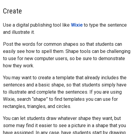
Create
Use a digital publishing tool like
Wixie
to type the sentence
and illustrate it.
Post the words for common shapes so that students can
easily see how to spell them. Shape tools can be challenging
to use for new computer users, so be sure to demonstrate
how they work.
You may want to create a template that already includes the
sentences and a basic shape, so that students simply have
to illustrate and complete the sentences. If you are using
Wixie, search “shape” to find templates you can use for
rectangles, triangles, and circles.
You can let students draw whatever shape they want, but
some may find it easier to see a picture in a shape that you
have assigned. In any case, have students start by drawing