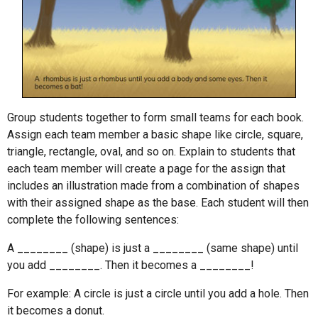
Group students together to form small teams for each book.
Assign each team member a basic shape like circle, square,
triangle, rectangle, oval, and so on. Explain to students that
each team member will create a page for the assign that
includes an illustration made from a combination of shapes
with their assigned shape as the base. Each student will then
complete the following sentences:
A ________ (shape) is just a ________ (same shape) until
you add ________. Then it becomes a ________!
For example: A circle is just a circle until you add a hole. Then
it becomes a donut.