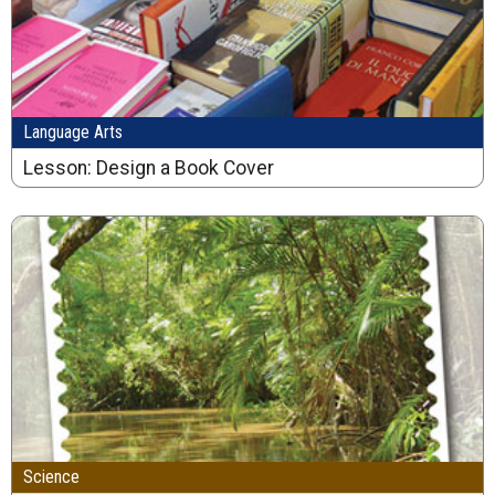
Language Arts
Lesson: Design a Book Cover
Science