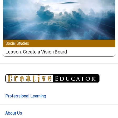
Social Studies
Lesson: Create a Vision Board
Professional Learning
About Us