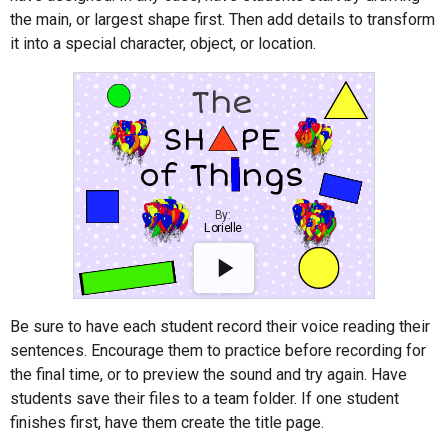
the main, or largest shape first. Then add details to transform
it into a special character, object, or location.
Be sure to have each student record their voice reading their
sentences. Encourage them to practice before recording for
the final time, or to preview the sound and try again. Have
students save their files to a team folder. If one student
finishes first, have them create the title page.