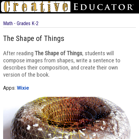
Math - Grades K-2
The Shape of Things
After reading
The Shape of Things
, students will
compose images from shapes, write a sentence to
describes their composition, and create their own
version of the book.
Apps:
Wixie