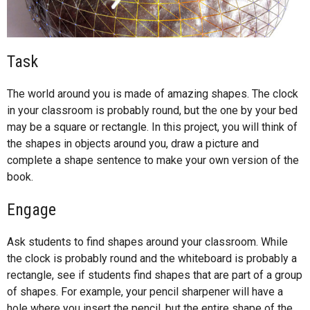
Task
The world around you is made of amazing shapes. The clock
in your classroom is probably round, but the one by your bed
may be a square or rectangle. In this project, you will think of
the shapes in objects around you, draw a picture and
complete a shape sentence to make your own version of the
book.
Engage
Ask students to find shapes around your classroom. While
the clock is probably round and the whiteboard is probably a
rectangle, see if students find shapes that are part of a group
of shapes. For example, your pencil sharpener will have a
hole where you insert the pencil, but the entire shape of the