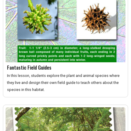
Fantastic Field Guides
In this lesson, students explore the plant and animal species where
they live and design their own field guide to teach others about the
species in this habitat.