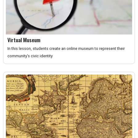
Virtual Museum
In this lesson, students create an online museum to represent their
community’s civic identity