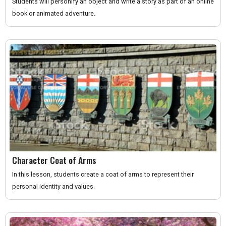
Students will personify an object and write a story as part of an online
book or animated adventure.
Character Coat of Arms
In this lesson, students create a coat of arms to represent their
personal identity and values.