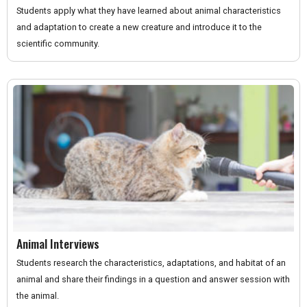
Students apply what they have learned about animal characteristics
and adaptation to create a new creature and introduce it to the
scientific community.
Animal Interviews
Students research the characteristics, adaptations, and habitat of an
animal and share their findings in a question and answer session with
the animal.