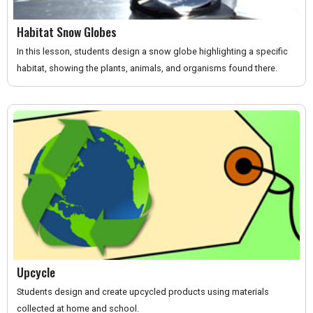
Habitat Snow Globes
In this lesson, students design a snow globe highlighting a specific
habitat, showing the plants, animals, and organisms found there.
Upcycle
Students design and create upcycled products using materials
collected at home and school.