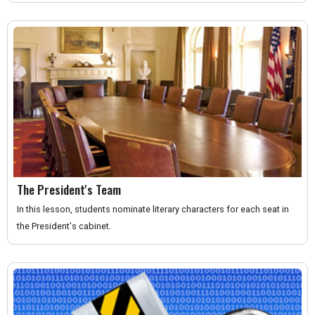
The President's Team
In this lesson, students nominate literary characters for each seat in
the President's cabinet.