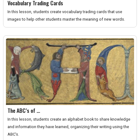
Vocabulary Trading Cards
In this lesson, students create vocabulary trading cards that use
images to help other students master the meaning of new words.
The ABC’s of …
In this lesson, students create an alphabet book to share knowledge
and information they have learned, organizing their writing using the
ABC’s.