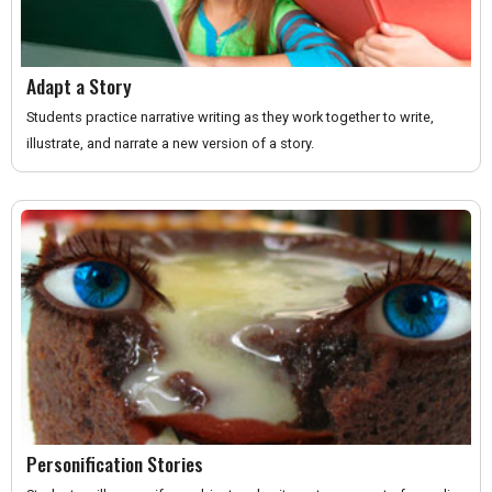
Adapt a Story
Students practice narrative writing as they work together to write,
illustrate, and narrate a new version of a story.
Personification Stories