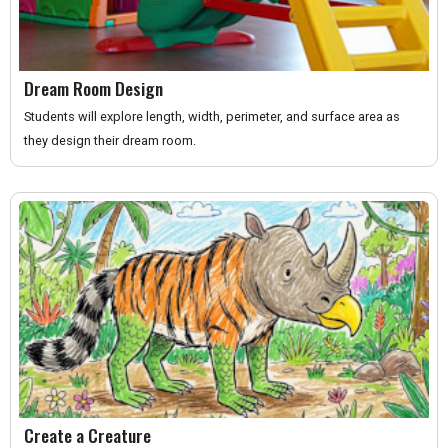
Dream Room Design
Students will explore length, width, perimeter, and surface area as
they design their dream room.
Create a Creature