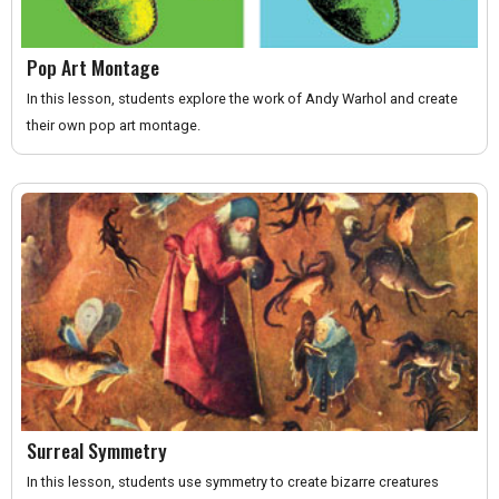
Pop Art Montage
In this lesson, students explore the work of Andy Warhol and create
their own pop art montage.
Surreal Symmetry
In this lesson, students use symmetry to create bizarre creatures