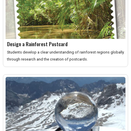
Design a Rainforest Postcard
Students develop a clear understanding of rainforest regions globally
through research and the creation of postcards.