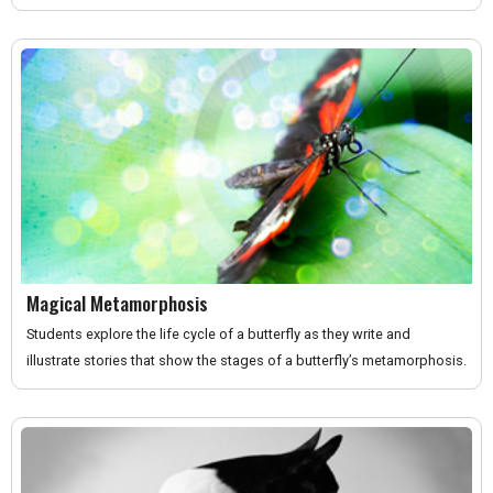
Magical Metamorphosis
Students explore the life cycle of a butterfly as they write and
illustrate stories that show the stages of a butterfly’s metamorphosis.