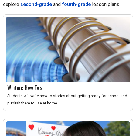
explore
second-grade
and
fourth-grade
lesson plans.
Writing How To's
Students will write how-to stories about getting ready for school and
publish them to use at home.