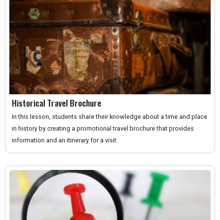
Historical Travel Brochure
In this lesson, students share their knowledge about a time and place
in history by creating a promotional travel brochure that provides
information and an itinerary for a visit.