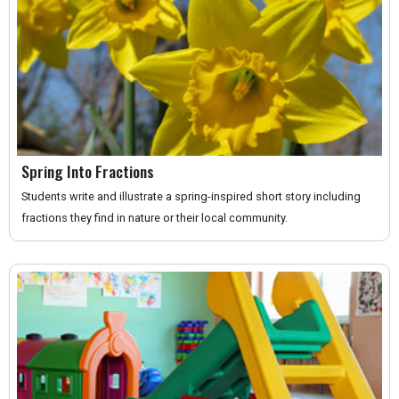
Spring Into Fractions
Students write and illustrate a spring-inspired short story including
fractions they find in nature or their local community.