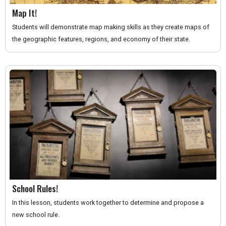
Map It!
Students will demonstrate map making skills as they create maps of
the geographic features, regions, and economy of their state.
School Rules!
In this lesson, students work together to determine and propose a
new school rule.