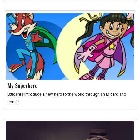
My Superhero
Students introduce a new hero to the world through an ID card and
comic.