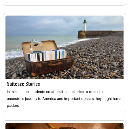
Suitcase Stories
In this lesson, students create suitcase stories to describe an
ancestor’s journey to America and important objects they might have
packed.