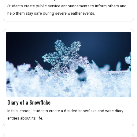
Students create public service announcements to inform others and
help them stay safe during severe weather events.
Diary of a Snowflake
In this lesson, students create a 6-sided snowflake and write diary
entries about its life.