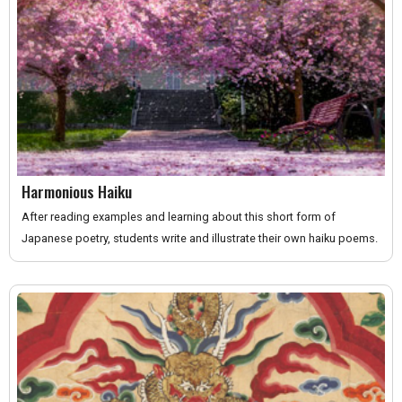
Harmonious Haiku
After reading examples and learning about this short form of
Japanese poetry, students write and illustrate their own haiku poems.