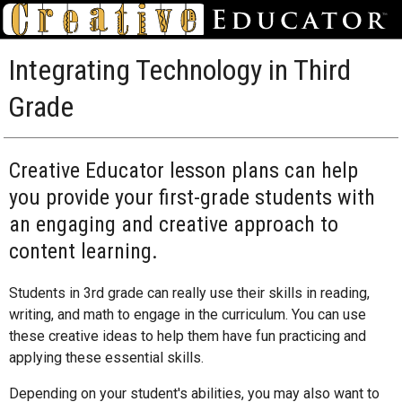
Integrating Technology in Third
Grade
Creative Educator lesson plans can help
you provide your first-grade students with
an engaging and creative approach to
content learning.
Students in 3rd grade can really use their skills in reading,
writing, and math to engage in the curriculum. You can use
these creative ideas to help them have fun practicing and
applying these essential skills.
Depending on your student's abilities, you may also want to