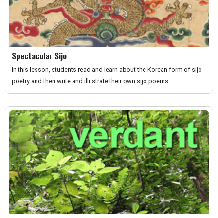
Spectacular Sijo
In this lesson, students read and learn about the Korean form of sijo
poetry and then write and illustrate their own sijo poems.