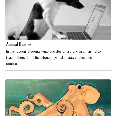
Animal Diaries
In this lesson, students write and design a diary for an animal to
teach others about its unique physical characteristics and
adaptations.