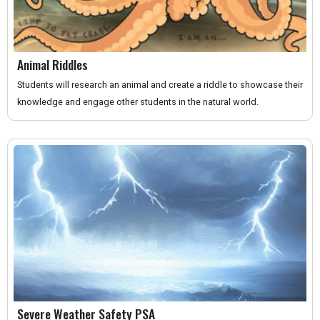
Animal Riddles
Students will research an animal and create a riddle to showcase their
knowledge and engage other students in the natural world.
Severe Weather Safety PSA