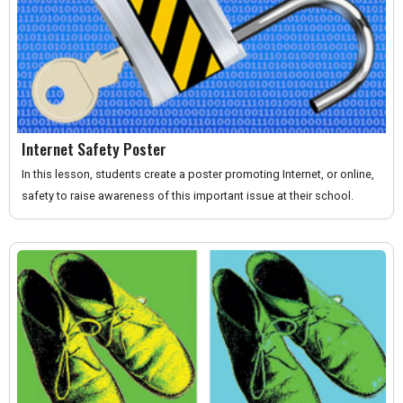
Internet Safety Poster
In this lesson, students create a poster promoting Internet, or online,
safety to raise awareness of this important issue at their school.