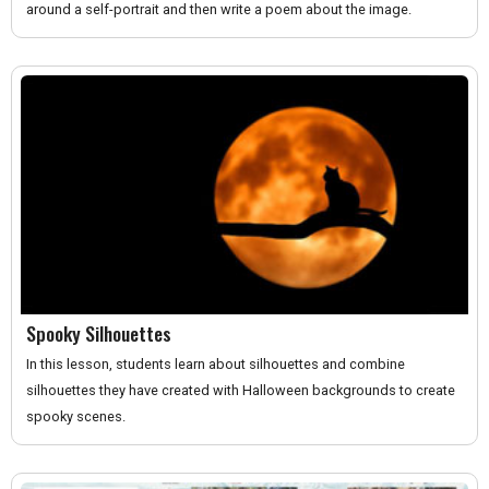
around a self-portrait and then write a poem about the image.
Spooky Silhouettes
In this lesson, students learn about silhouettes and combine
silhouettes they have created with Halloween backgrounds to create
spooky scenes.