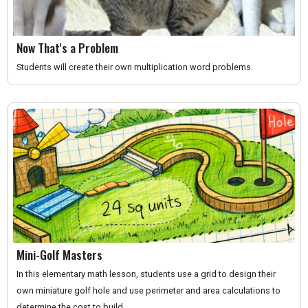
Now That's a Problem
Students will create their own multiplication word problems.
Mini-Golf Masters
In this elementary math lesson, students use a grid to design their
own miniature golf hole and use perimeter and area calculations to
determine the cost to build.