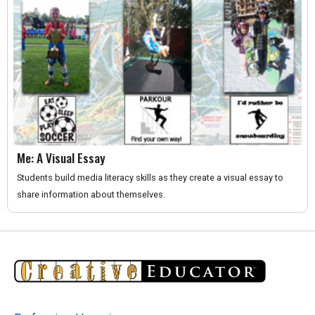
Me: A Visual Essay
Students build media literacy skills as they create a visual essay to
share information about themselves.