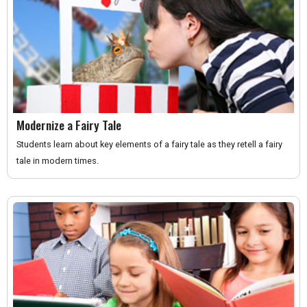
Modernize a Fairy Tale
Students learn about key elements of a fairy tale as they retell a fairy
tale in modern times.