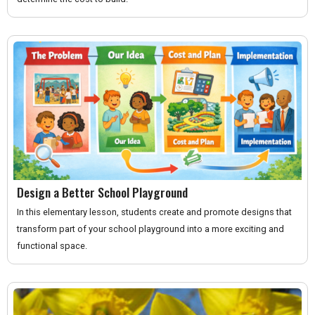
Design a Better School Playground
In this elementary lesson, students create and promote designs that
transform part of your school playground into a more exciting and
functional space.