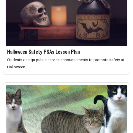
Halloween Safety PSAs Lesson Plan
Students design public service announcements to promote safety at
Halloween.