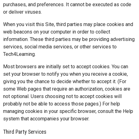
purchases, and preferences. It cannot be executed as code
or deliver viruses.
When you visit this Site, third parties may place cookies and
web beacons on your computer in order to collect
information. These third parties may be providing advertising
services, social media services, or other services to
Tech4Learning.
Most browsers are initially set to accept cookies. You can
set your browser to notify you when you receive a cookie,
giving you the chance to decide whether to accept it. (For
some Web pages that require an authorization, cookies are
not optional. Users choosing not to accept cookies will
probably not be able to access those pages.) For help
managing cookies in your specific browser, consult the Help
system that accompanies your browser.
Third Party Services