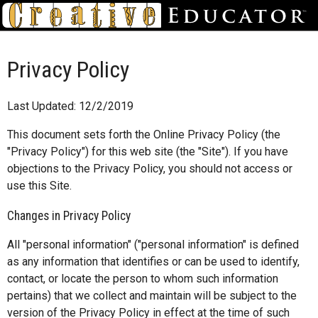
Privacy Policy
Last Updated: 12/2/2019
This document sets forth the Online Privacy Policy (the
"Privacy Policy") for this web site (the "Site"). If you have
objections to the Privacy Policy, you should not access or
use this Site.
Changes in Privacy Policy
All "personal information" ("personal information" is defined
as any information that identifies or can be used to identify,
contact, or locate the person to whom such information
pertains) that we collect and maintain will be subject to the
version of the Privacy Policy in effect at the time of such