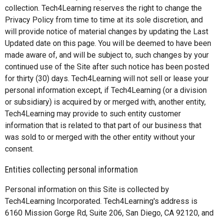
collection. Tech4Learning reserves the right to change the
Privacy Policy from time to time at its sole discretion, and
will provide notice of material changes by updating the Last
Updated date on this page. You will be deemed to have been
made aware of, and will be subject to, such changes by your
continued use of the Site after such notice has been posted
for thirty (30) days. Tech4Learning will not sell or lease your
personal information except, if Tech4Learning (or a division
or subsidiary) is acquired by or merged with, another entity,
Tech4Learning may provide to such entity customer
information that is related to that part of our business that
was sold to or merged with the other entity without your
consent.
Entities collecting personal information
Personal information on this Site is collected by
Tech4Learning Incorporated. Tech4Learning's address is
6160 Mission Gorge Rd, Suite 206, San Diego, CA 92120, and