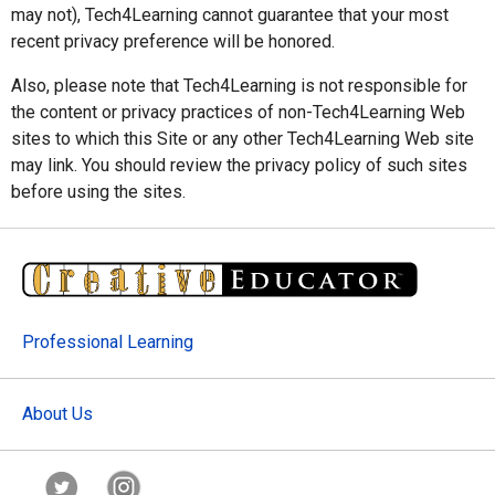
may not), Tech4Learning cannot guarantee that your most
recent privacy preference will be honored.
Also, please note that Tech4Learning is not responsible for
the content or privacy practices of non-Tech4Learning Web
sites to which this Site or any other Tech4Learning Web site
may link. You should review the privacy policy of such sites
before using the sites.
Professional Learning
About Us