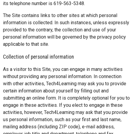
its telephone number is 619-563-5348.
The Site contains links to other sites at which personal
information is collected. In such instances, unless expressly
provided to the contrary, the collection and use of your
personal information will be governed by the privacy policy
applicable to that site.
Collection of personal information
As a visitor to this Site, you can engage in many activities
without providing any personal information. In connection
with other activities, Tech4Learning may ask you to provide
certain information about yourself by filling out and
submitting an online form. It is completely optional for you to
engage in these activities. If you elect to engage in these
activities, however, Tech4Learning may ask that you provide
us personal information, such as your first and last name,
mailing address (including ZIP code), e-mail address,
employer, job title and department, telephone and fax