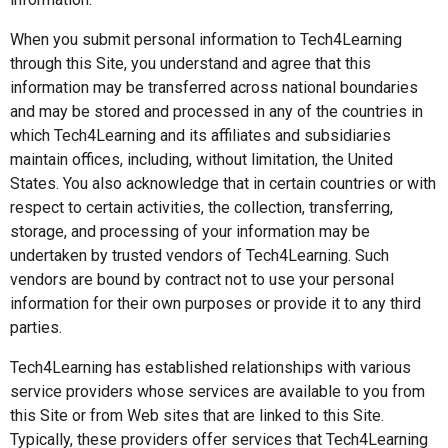
When you submit personal information to Tech4Learning
through this Site, you understand and agree that this
information may be transferred across national boundaries
and may be stored and processed in any of the countries in
which Tech4Learning and its affiliates and subsidiaries
maintain offices, including, without limitation, the United
States. You also acknowledge that in certain countries or with
respect to certain activities, the collection, transferring,
storage, and processing of your information may be
undertaken by trusted vendors of Tech4Learning. Such
vendors are bound by contract not to use your personal
information for their own purposes or provide it to any third
parties.
Tech4Learning has established relationships with various
service providers whose services are available to you from
this Site or from Web sites that are linked to this Site.
Typically, these providers offer services that Tech4Learning