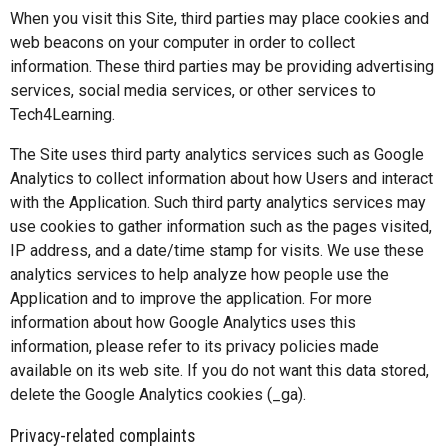
When you visit this Site, third parties may place cookies and
web beacons on your computer in order to collect
information. These third parties may be providing advertising
services, social media services, or other services to
Tech4Learning.
The Site uses third party analytics services such as Google
Analytics to collect information about how Users and interact
with the Application. Such third party analytics services may
use cookies to gather information such as the pages visited,
IP address, and a date/time stamp for visits. We use these
analytics services to help analyze how people use the
Application and to improve the application. For more
information about how Google Analytics uses this
information, please refer to its privacy policies made
available on its web site. If you do not want this data stored,
delete the Google Analytics cookies (_ga).
Privacy-related complaints