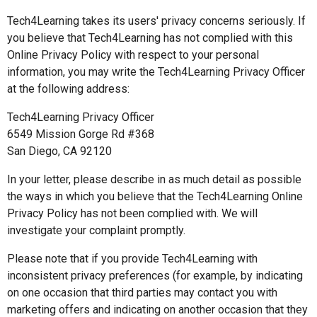
Tech4Learning takes its users' privacy concerns seriously. If
you believe that Tech4Learning has not complied with this
Online Privacy Policy with respect to your personal
information, you may write the Tech4Learning Privacy Officer
at the following address:
Tech4Learning Privacy Officer
6549 Mission Gorge Rd #368
San Diego, CA 92120
In your letter, please describe in as much detail as possible
the ways in which you believe that the Tech4Learning Online
Privacy Policy has not been complied with. We will
investigate your complaint promptly.
Please note that if you provide Tech4Learning with
inconsistent privacy preferences (for example, by indicating
on one occasion that third parties may contact you with
marketing offers and indicating on another occasion that they