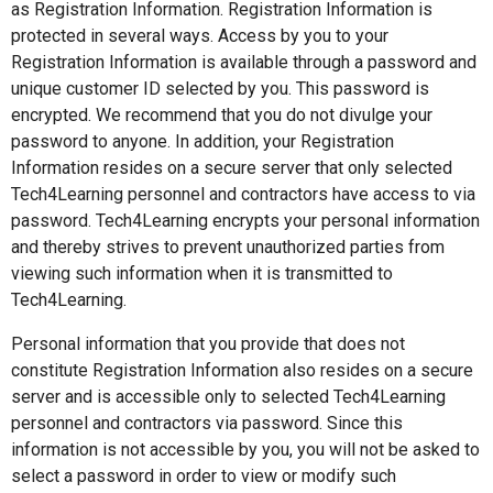
as Registration Information. Registration Information is
protected in several ways. Access by you to your
Registration Information is available through a password and
unique customer ID selected by you. This password is
encrypted. We recommend that you do not divulge your
password to anyone. In addition, your Registration
Information resides on a secure server that only selected
Tech4Learning personnel and contractors have access to via
password. Tech4Learning encrypts your personal information
and thereby strives to prevent unauthorized parties from
viewing such information when it is transmitted to
Tech4Learning.
Personal information that you provide that does not
constitute Registration Information also resides on a secure
server and is accessible only to selected Tech4Learning
personnel and contractors via password. Since this
information is not accessible by you, you will not be asked to
select a password in order to view or modify such