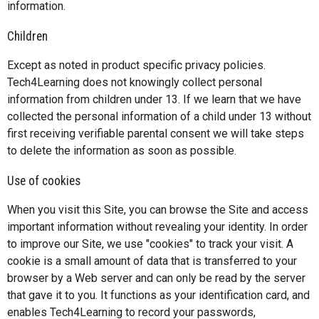
information.
Children
Except as noted in product specific privacy policies.
Tech4Learning does not knowingly collect personal
information from children under 13. If we learn that we have
collected the personal information of a child under 13 without
first receiving verifiable parental consent we will take steps
to delete the information as soon as possible.
Use of cookies
When you visit this Site, you can browse the Site and access
important information without revealing your identity. In order
to improve our Site, we use "cookies" to track your visit. A
cookie is a small amount of data that is transferred to your
browser by a Web server and can only be read by the server
that gave it to you. It functions as your identification card, and
enables Tech4Learning to record your passwords,