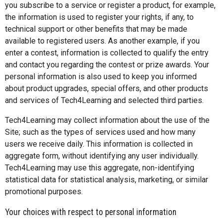
you subscribe to a service or register a product, for example,
the information is used to register your rights, if any, to
technical support or other benefits that may be made
available to registered users. As another example, if you
enter a contest, information is collected to qualify the entry
and contact you regarding the contest or prize awards. Your
personal information is also used to keep you informed
about product upgrades, special offers, and other products
and services of Tech4Learning and selected third parties.
Tech4Learning may collect information about the use of the
Site; such as the types of services used and how many
users we receive daily. This information is collected in
aggregate form, without identifying any user individually.
Tech4Learning may use this aggregate, non-identifying
statistical data for statistical analysis, marketing, or similar
promotional purposes.
Your choices with respect to personal information