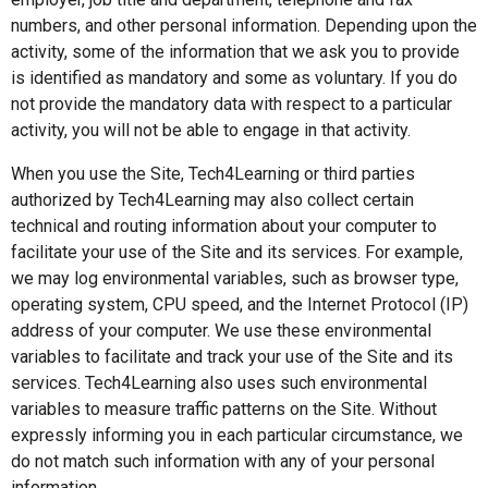
numbers, and other personal information. Depending upon the
activity, some of the information that we ask you to provide
is identified as mandatory and some as voluntary. If you do
not provide the mandatory data with respect to a particular
activity, you will not be able to engage in that activity.
When you use the Site, Tech4Learning or third parties
authorized by Tech4Learning may also collect certain
technical and routing information about your computer to
facilitate your use of the Site and its services. For example,
we may log environmental variables, such as browser type,
operating system, CPU speed, and the Internet Protocol (IP)
address of your computer. We use these environmental
variables to facilitate and track your use of the Site and its
services. Tech4Learning also uses such environmental
variables to measure traffic patterns on the Site. Without
expressly informing you in each particular circumstance, we
do not match such information with any of your personal
information.