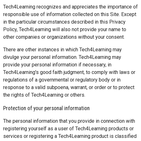
Tech4Learning recognizes and appreciates the importance of
responsible use of information collected on this Site. Except
in the particular circumstances described in this Privacy
Policy, Tech4Learning will also not provide your name to
other companies or organizations without your consent.
There are other instances in which Tech4Learning may
divulge your personal information. Tech4Learning may
provide your personal information if necessary, in
Tech4Learning's good faith judgment, to comply with laws or
regulations of a governmental or regulatory body or in
response to a valid subpoena, warrant, or order or to protect
the rights of Tech4Learning or others.
Protection of your personal information
The personal information that you provide in connection with
registering yourself as a user of Tech4Learning products or
services or registering a Tech4Learning product is classified