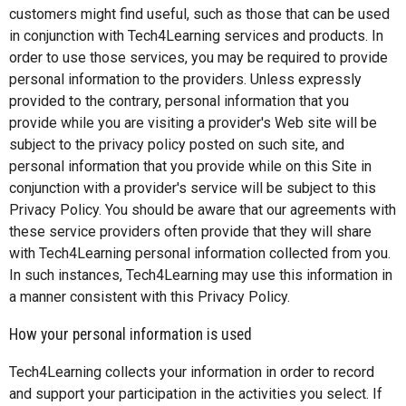
customers might find useful, such as those that can be used
in conjunction with Tech4Learning services and products. In
order to use those services, you may be required to provide
personal information to the providers. Unless expressly
provided to the contrary, personal information that you
provide while you are visiting a provider's Web site will be
subject to the privacy policy posted on such site, and
personal information that you provide while on this Site in
conjunction with a provider's service will be subject to this
Privacy Policy. You should be aware that our agreements with
these service providers often provide that they will share
with Tech4Learning personal information collected from you.
In such instances, Tech4Learning may use this information in
a manner consistent with this Privacy Policy.
How your personal information is used
Tech4Learning collects your information in order to record
and support your participation in the activities you select. If