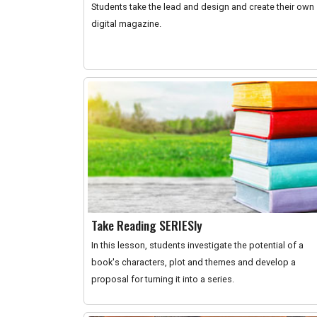
Students take the lead and design and create their own
digital magazine.
Take Reading SERIESly
In this lesson, students investigate the potential of a
book's characters, plot and themes and develop a
proposal for turning it into a series.