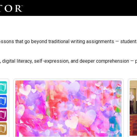
ssons that go beyond traditional writing assignments — students 
y, digital literacy, self-expression, and deeper comprehension — 