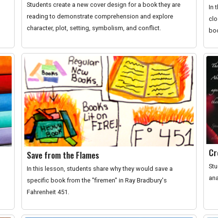
Students create a new cover design for a book they are
In 
reading to demonstrate comprehension and explore
clo
character, plot, setting, symbolism, and conflict.
boo
Cr
Save from the Flames
Stu
In this lesson, students share why they would save a
ana
specific book from the "firemen" in Ray Bradbury's
Fahrenheit 451.