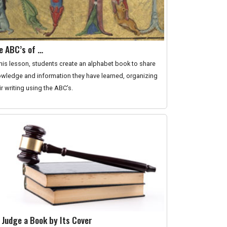
e ABC’s of …
this lesson, students create an alphabet book to share
wledge and information they have learned, organizing
ir writing using the ABC’s.
 Judge a Book by Its Cover