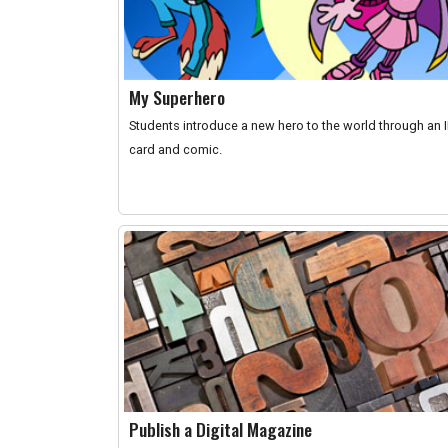
My Superhero
Students introduce a new hero to the world through an 
card and comic.
Publish a Digital Magazine