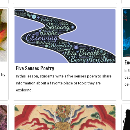
En
Five Senses Poetry
In 
e by
In this lesson, students write a five senses poem to share
cap
information about a favorite place or topic they are
cel
exploring.