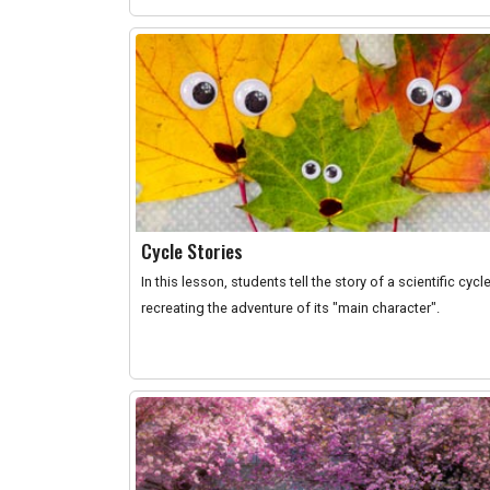
Cycle Stories
In this lesson, students tell the story of a scientific cycl
recreating the adventure of its "main character".