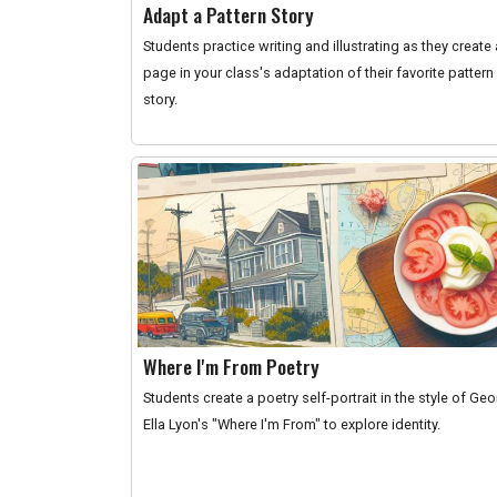
Adapt a Pattern Story
Students practice writing and illustrating as they create 
page in your class's adaptation of their favorite pattern
story.
Where I'm From Poetry
Students create a poetry self-portrait in the style of Ge
Ella Lyon's "Where I'm From" to explore identity.