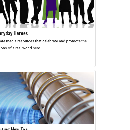
eryday Heroes
ate media resources that celebrate and promote the
ions of a real world hero.
iting How To's