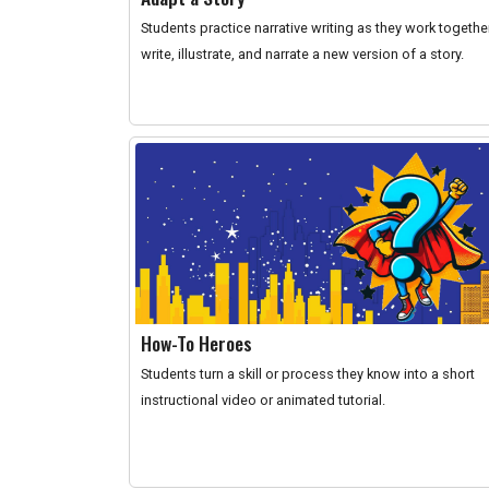
Students practice narrative writing as they work togethe
write, illustrate, and narrate a new version of a story.
How-To Heroes
Students turn a skill or process they know into a short
instructional video or animated tutorial.