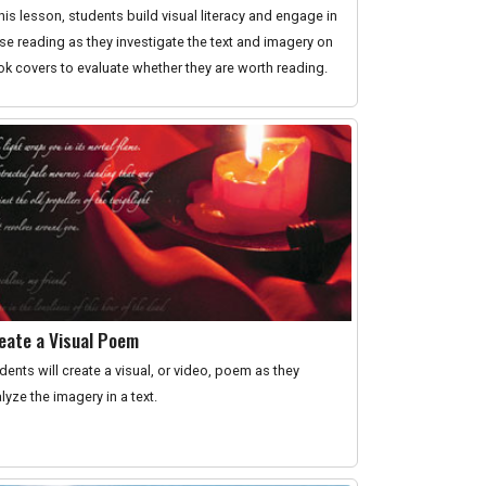
this lesson, students build visual literacy and engage in
se reading as they investigate the text and imagery on
k covers to evaluate whether they are worth reading.
eate a Visual Poem
dents will create a visual, or video, poem as they
lyze the imagery in a text.