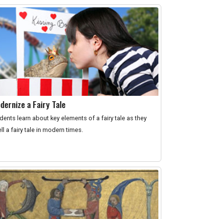
dernize a Fairy Tale
dents learn about key elements of a fairy tale as they
ell a fairy tale in modern times.