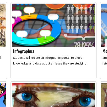
Infographics
Mo
d
Students will create an infographic poster to share
Stu
knowledge and data about an issue they are studying.
ret