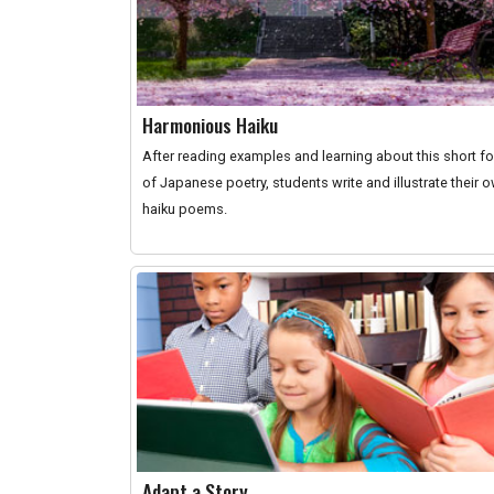
Harmonious Haiku
After reading examples and learning about this short f
of Japanese poetry, students write and illustrate their 
haiku poems.
Adapt a Story