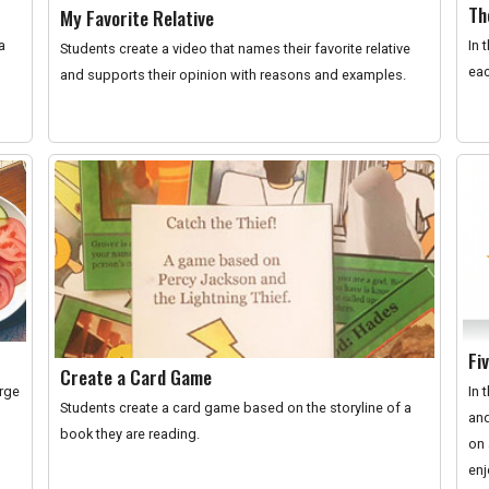
Th
My Favorite Relative
a
In 
Students create a video that names their favorite relative
eac
and supports their opinion with reasons and examples.
Fi
Create a Card Game
orge
In 
Students create a card game based on the storyline of a
and
book they are reading.
on 
enj