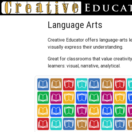
Language Arts
Creative Educator offers language-arts le
visually express their understanding.
Great for classrooms that value creativit
learners: visual, narrative, analytical.