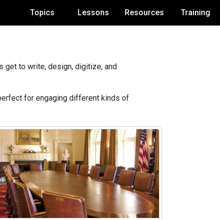
Topics
Lessons
Resources
Training
get to write, design, digitize, and
perfect for engaging different kinds of