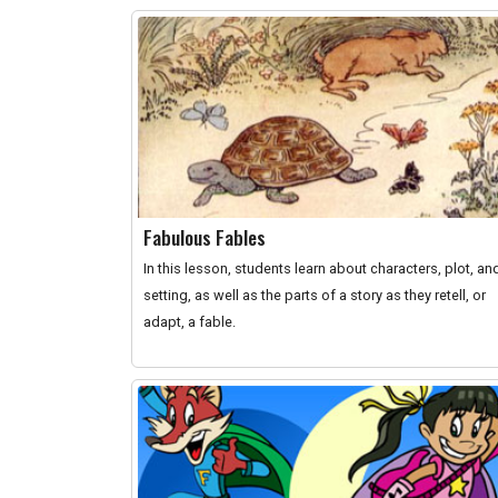
Fabulous Fables
In this lesson, students learn about characters, plot, an
setting, as well as the parts of a story as they retell, or
adapt, a fable.