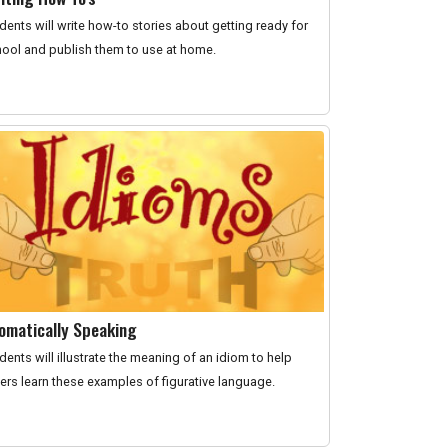
dents will write how-to stories about getting ready for
ool and publish them to use at home.
iomatically Speaking
dents will illustrate the meaning of an idiom to help
ers learn these examples of figurative language.