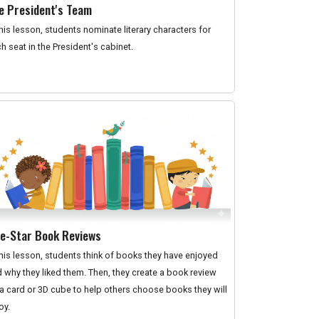
e President's Team
this lesson, students nominate literary characters for
h seat in the President's cabinet.
ve-Star Book Reviews
this lesson, students think of books they have enjoyed
 why they liked them. Then, they create a book review
a card or 3D cube to help others choose books they will
oy.