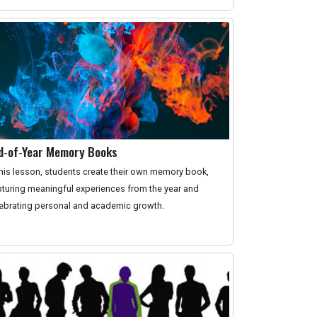
d-of-Year Memory Books
this lesson, students create their own memory book,
turing meaningful experiences from the year and
ebrating personal and academic growth.