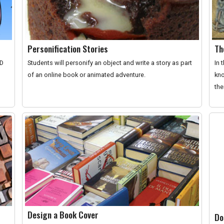
Personification Stories
Th
ID
Students will personify an object and write a story as part
In 
of an online book or animated adventure.
kno
the
Design a Book Cover
Do