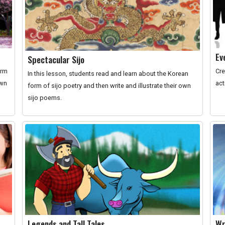
Ev
Spectacular Sijo
orm
Cre
In this lesson, students read and learn about the Korean
own
act
form of sijo poetry and then write and illustrate their own
sijo poems.
Legends and Tall Tales
Wr