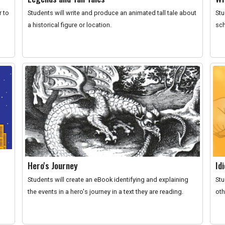
r to
Students will write and produce an animated tall tale about
Stu
a historical figure or location.
sch
Hero's Journey
Id
Students will create an eBook identifying and explaining
Stu
the events in a hero's journey in a text they are reading.
oth