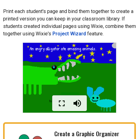
Print each student's page and bind them together to create a
printed version you can keep in your classroom library. If
students created individual pages using Wixie, combine them
together using Wixie's
Project Wizard
feature.
Create a Graphic Organizer