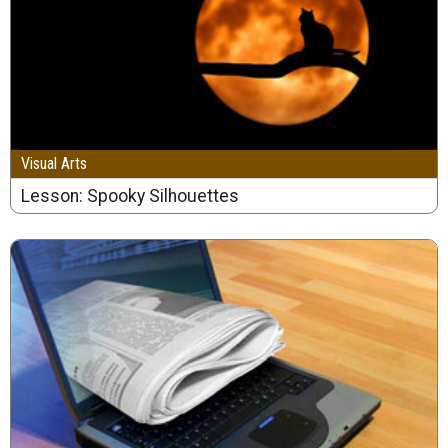
Visual Arts
Lesson: Spooky Silhouettes