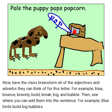
Now, have the class brainstorm all of the adjectives and
adverbs they can think of for this letter. For example, blue,
bounce, bravely, build, break, big, and bubble. Then, see
where you can add them into the sentence. For example, Blue
birds build big bubbles.