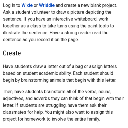
Log in to
Wixie
or
Wriddle
and create a new blank project.
Ask a student volunteer to draw a picture depicting the
sentence. If you have an interactive whiteboard, work
together as a class to take turns using the paint tools to
illustrate the sentence. Have a strong reader read the
sentence as you record it on the page.
Create
Have students draw a letter out of a bag or assign letters
based on student academic ability. Each student should
begin by brainstorming animals that begin with this letter.
Then, have students brainstorm all of the verbs, nouns,
adjectives, and adverbs they can think of that begin with their
letter. If students are struggling, have them ask their
classmates for help. You might also want to assign this
project for homework to involve the entire family.