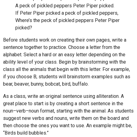
A peck of pickled peppers Peter Piper picked.
If Peter Piper picked a peck of pickled peppers,
Where’s the peck of pickled peppers Peter Piper
picked?
Before students work on creating their own pages, write a
sentence together to practice. Choose a letter from the
alphabet. Select a hard or an easy letter depending on the
ability level of your class. Begin by brainstorming with the
class all the animals that begin with this letter. For example,
if you choose B, students will brainstorm examples such as
bear, beaver, bunny, bobcat, bird, buffalo.
As a class, write an original sentence using alliteration. A
great place to start is by creating a short sentence in the
noun–verb–noun format, starting with the animal. As students
suggest new verbs and nouns, write them on the board and
then choose the ones you want to use. An example might be,
“Birds build bubbles.”