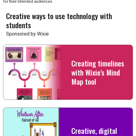
for their intended audiences.
Creative ways to use technology with
students
Sponsored by Wixie
Creating timelines
with Wixie's Mind
Map tool
Creative, digital