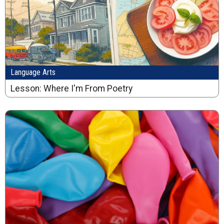
Language Arts
Lesson: Where I'm From Poetry