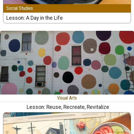
Social Studies
Lesson: A Day in the Life
Visual Arts
Lesson: Reuse, Recreate, Revitalize