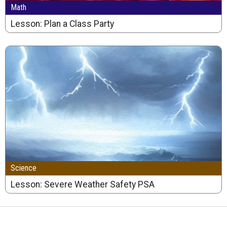
Math
Lesson: Plan a Class Party
Science
Lesson: Severe Weather Safety PSA