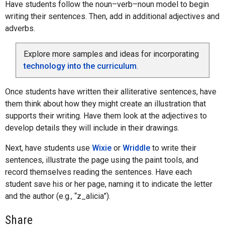
Have students follow the noun–verb–noun model to begin
writing their sentences. Then, add in additional adjectives and
adverbs.
Explore more samples and ideas for incorporating
technology into the curriculum
.
Once students have written their alliterative sentences, have
them think about how they might create an illustration that
supports their writing. Have them look at the adjectives to
develop details they will include in their drawings.
Next, have students use
Wixie
or
Wriddle
to write their
sentences, illustrate the page using the paint tools, and
record themselves reading the sentences. Have each
student save his or her page, naming it to indicate the letter
and the author (e.g., “z_alicia”).
Share