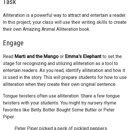
Task
Alliteration is a powerful way to attract and entertain a reader.
In this project, your class will use their writing skills to create
their own Amazing Animal Alliteration book.
Engage
Read
Marti and the Mango
or
Emma's Elephant
to set the
stage for recognizing and utilizing alliteration as a tool to
entertain readers. As you read, identify alliteration and how it
is used in the story. This will prepare students for how to use
alliteration when they create their own original sentence.
Tongue twisters often use alliteration. Share a few tongue
twisters with your students. You might try nursery rhyme
favorites like Betty Botter Bought Some Butter or Peter
Piper:
Peter Piper picked a peck of pickled peppers.