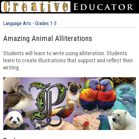
Language Arts - Grades 1-3
Amazing Animal Alliterations
Students will learn to write using alliteration. Students
learn to create illustrations that support and reflect their
writing.