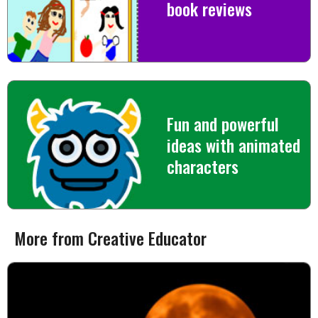
book reviews
Fun and powerful
ideas with animated
characters
More from Creative Educator