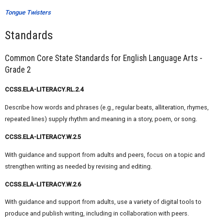
Tongue Twisters
Standards
Common Core State Standards for English Language Arts -
Grade 2
CCSS.ELA-LITERACY.RL.2.4
Describe how words and phrases (e.g., regular beats, alliteration, rhymes,
repeated lines) supply rhythm and meaning in a story, poem, or song.
CCSS.ELA-LITERACY.W.2.5
With guidance and support from adults and peers, focus on a topic and
strengthen writing as needed by revising and editing.
CCSS.ELA-LITERACY.W.2.6
With guidance and support from adults, use a variety of digital tools to
produce and publish writing, including in collaboration with peers.