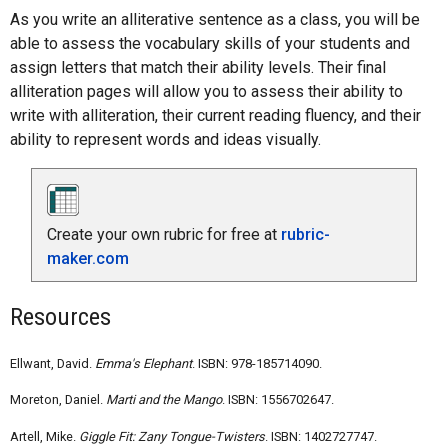
As you write an alliterative sentence as a class, you will be
able to assess the vocabulary skills of your students and
assign letters that match their ability levels. Their final
alliteration pages will allow you to assess their ability to
write with alliteration, their current reading fluency, and their
ability to represent words and ideas visually.
Create your own rubric for free at
rubric-
maker.com
Resources
Ellwant, David.
Emma's Elephant
. ISBN: 978-185714090.
Moreton, Daniel.
Marti and the Mango
. ISBN: 1556702647.
Artell, Mike.
Giggle Fit: Zany Tongue-Twisters
. ISBN: 1402727747.