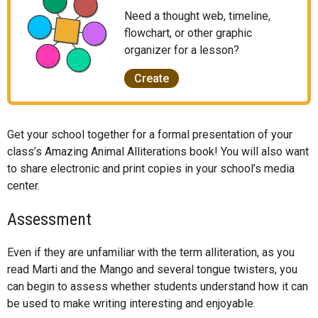
Need a thought web, timeline,
flowchart, or other graphic
organizer for a lesson?
Create
Get your school together for a formal presentation of your
class’s Amazing Animal Alliterations book! You will also want
to share electronic and print copies in your school’s media
center.
Assessment
Even if they are unfamiliar with the term alliteration, as you
read Marti and the Mango and several tongue twisters, you
can begin to assess whether students understand how it can
be used to make writing interesting and enjoyable.