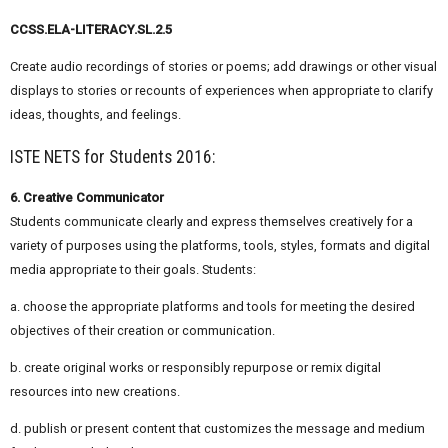
CCSS.ELA-LITERACY.SL.2.5
Create audio recordings of stories or poems; add drawings or other visual
displays to stories or recounts of experiences when appropriate to clarify
ideas, thoughts, and feelings.
ISTE NETS for Students 2016:
6. Creative Communicator
Students communicate clearly and express themselves creatively for a
variety of purposes using the platforms, tools, styles, formats and digital
media appropriate to their goals. Students:
a. choose the appropriate platforms and tools for meeting the desired
objectives of their creation or communication.
b. create original works or responsibly repurpose or remix digital
resources into new creations.
d. publish or present content that customizes the message and medium