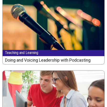
Teaching and Learning
Doing and Voicing Leadership with Podcasting