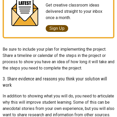
Get creative classroom ideas
delivered straight to your inbox
once a month.
Sign Up
Be sure to include your plan for implementing the project.
Share a timeline or calendar of the steps in the project or
process to show you have an idea of how long it will take and
the steps you need to complete the project.
3. Share evidence and reasons you think your solution will
work
In addition to showing what you will do, you need to articulate
why this will improve student learning. Some of this can be
anecdotal stories from your own experience, but you will also
want to share research and information from other sources.