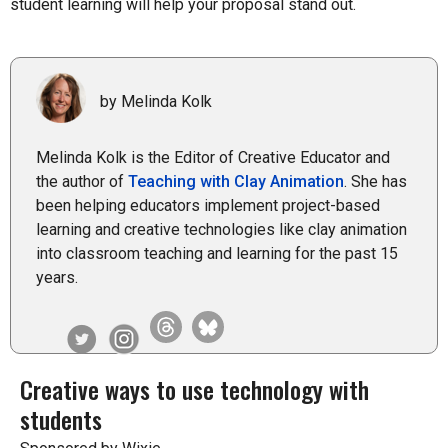
student learning will help your proposal stand out.
by Melinda Kolk
Melinda Kolk is the Editor of Creative Educator and
the author of
Teaching with Clay Animation
. She has
been helping educators implement project-based
learning and creative technologies like clay animation
into classroom teaching and learning for the past 15
years.
Creative ways to use technology with
students