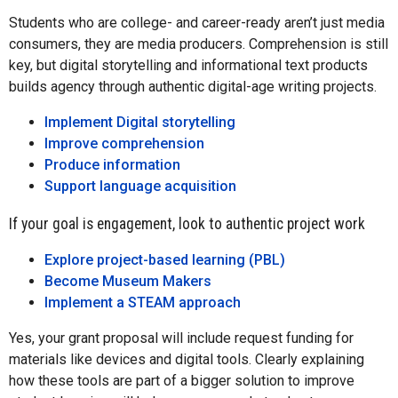
Students who are college- and career-ready aren’t just media
consumers, they are media producers. Comprehension is still
key, but digital storytelling and informational text products
builds agency through authentic digital-age writing projects.
Implement Digital storytelling
Improve comprehension
Produce information
Support language acquisition
If your goal is engagement, look to authentic project work
Explore project-based learning (PBL)
Become Museum Makers
Implement a STEAM approach
Yes, your grant proposal will include request funding for
materials like devices and digital tools. Clearly explaining
how these tools are part of a bigger solution to improve