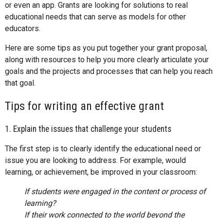
or even an app. Grants are looking for solutions to real
educational needs that can serve as models for other
educators.
Here are some tips as you put together your grant proposal,
along with resources to help you more clearly articulate your
goals and the projects and processes that can help you reach
that goal.
Tips for writing an effective grant
1. Explain the issues that challenge your students
The first step is to clearly identify the educational need or
issue you are looking to address. For example, would
learning, or achievement, be improved in your classroom:
If students were engaged in the content or process of
learning?
If their work connected to the world beyond the