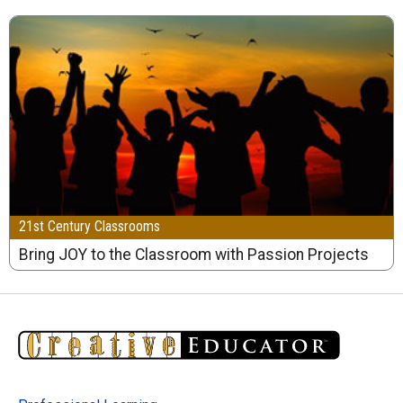
21st Century Classrooms
Bring JOY to the Classroom with Passion Projects