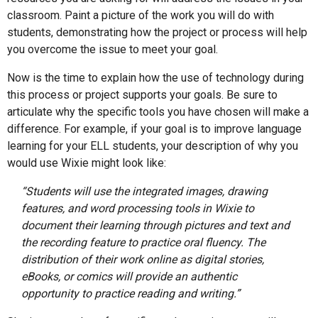
classroom. Paint a picture of the work you will do with
students, demonstrating how the project or process will help
you overcome the issue to meet your goal.
Now is the time to explain how the use of technology during
this process or project supports your goals. Be sure to
articulate why the specific tools you have chosen will make a
difference. For example, if your goal is to improve language
learning for your ELL students, your description of why you
would use Wixie might look like:
“Students will use the integrated images, drawing
features, and word processing tools in Wixie to
document their learning through pictures and text and
the recording feature to practice oral fluency. The
distribution of their work online as digital stories,
eBooks, or comics will provide an authentic
opportunity to practice reading and writing.”