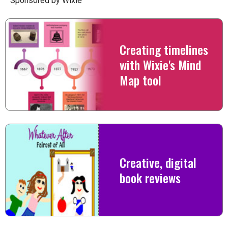
Sponsored by Wixie
Creating timelines
with Wixie's Mind
Map tool
Creative, digital
book reviews