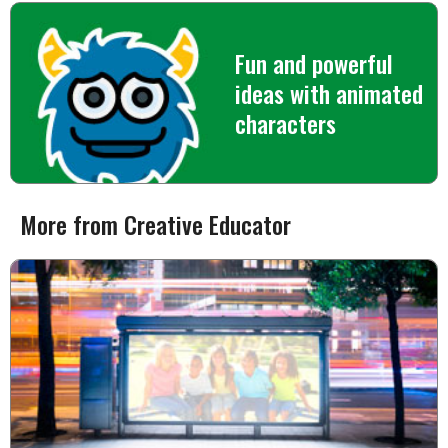
Fun and powerful
ideas with animated
characters
More from Creative Educator