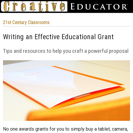
21st Century Classrooms
Writing an Effective Educational Grant
Tips and resources to help you craft a powerful proposal
No one awards grants for you to simply buy a tablet, camera,