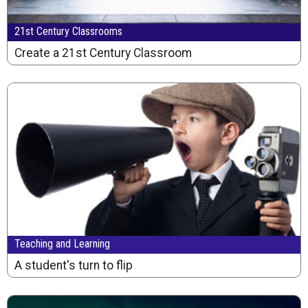
21st Century Classrooms
Create a 21st Century Classroom
Teaching and Learning
A student's turn to flip