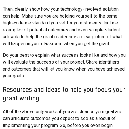
Then, clearly show how your technology-involved solution
can help. Make sure you are holding yourself to the same
high evidence standard you set for your students. Include
examples of potential outcomes and even sample student
artifacts to help the grant reader see a clear picture of what
will happen in your classroom when you get the grant.
Do your best to explain what success looks like and how you
will evaluate the success of your project. Share identifiers
and outcomes that will let you know when you have achieved
your goals.
Resources and ideas to help you focus your
grant writing
All of the above only works if you are clear on your goal and
can articulate outcomes you expect to see as a result of
implementing your program. So, before you even begin