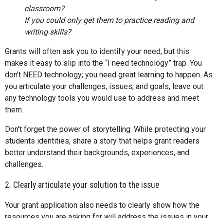
classroom?
If you could only get them to practice reading and
writing skills?
Grants will often ask you to identify your need, but this
makes it easy to slip into the “I need technology” trap. You
don’t NEED technology; you need great learning to happen. As
you articulate your challenges, issues, and goals, leave out
any technology tools you would use to address and meet
them.
Don't forget the power of storytelling. While protecting your
students identities, share a story that helps grant readers
better understand their backgrounds, experiences, and
challenges.
2. Clearly articulate your solution to the issue
Your grant application also needs to clearly show how the
resources you are asking for will address the issues in your