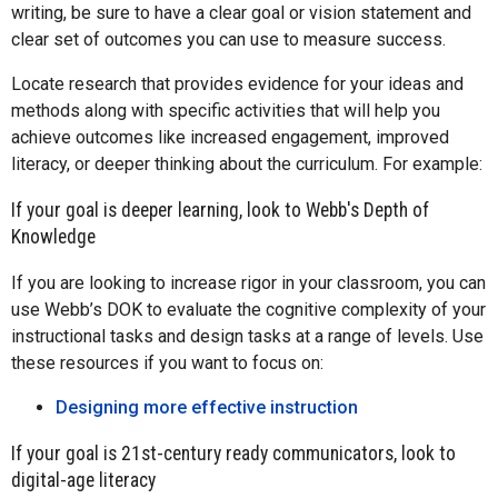
writing, be sure to have a clear goal or vision statement and
clear set of outcomes you can use to measure success.
Locate research that provides evidence for your ideas and
methods along with specific activities that will help you
achieve outcomes like increased engagement, improved
literacy, or deeper thinking about the curriculum. For example:
If your goal is deeper learning, look to Webb's Depth of
Knowledge
If you are looking to increase rigor in your classroom, you can
use Webb’s DOK to evaluate the cognitive complexity of your
instructional tasks and design tasks at a range of levels. Use
these resources if you want to focus on:
Designing more effective instruction
If your goal is 21st-century ready communicators, look to
digital-age literacy