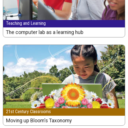
Teaching and Learning
The computer lab as a learning hub
21st Century Classrooms
Moving up Bloom's Taxonomy