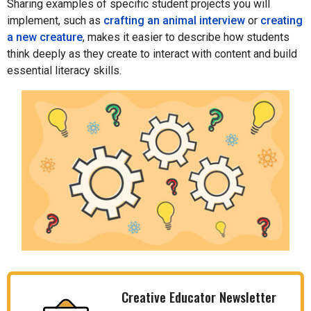
Sharing examples of specific student projects you will
implement, such as
crafting an animal interview
or
creating
a new creature
, makes it easier to describe how students
think deeply as they create to interact with content and build
essential literacy skills.
Creative Educator Newsletter