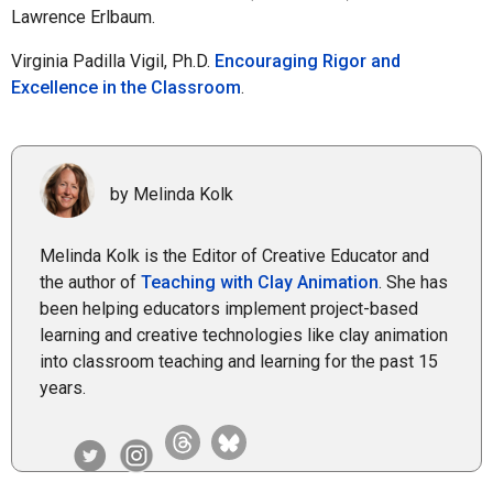
Lawrence Erlbaum.
Virginia Padilla Vigil, Ph.D.
Encouraging Rigor and
Excellence in the Classroom
.
by Melinda Kolk
Melinda Kolk is the Editor of Creative Educator and
the author of
Teaching with Clay Animation
. She has
been helping educators implement project-based
learning and creative technologies like clay animation
into classroom teaching and learning for the past 15
years.