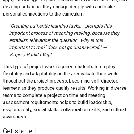
develop solutions, they engage deeply with and make
personal connections to the curriculum.
“Creating authentic learning tasks... prompts this
important process of meaning-making, because they
establish relevance; the question, ‘why is this
important to me?’ does not go unanswered.” —
Virginia Padilla Vigil
This type of project work requires students to employ
flexibility and adaptability as they reevaluate their work
throughout the project process, becoming self-directed
learners as they produce quality results. Working in diverse
teams to complete a project on time and meeting
assessment requirements helps to build leadership,
responsibility, social skills, collaboration skills, and cultural
awareness.
Get started