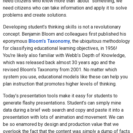
need citizens who know more than “about” something, we
need citizens who can take information and apply it to solve
problems and create solutions.
Developing student’s thinking skills is not a revolutionary
concept. Benjamin Bloom and colleagues first published his
eponymous
Bloom’s Taxonomy
, the ubiquitous methodology
for classifying educational learning objectives, in 1956!
You’re likely also familiar with Webb’s Depth of Knowledge,
which was released back almost 30 years ago and the
revised Bloom’s Taxonomy from 2001. No matter which
system you use, educational models like these can help you
plan instruction that promotes higher levels of thinking.
Today’s presentation tools make it easy for students to
generate flashy presentations. Student’s can simply mine
data during a brief web search and copy and paste it into a
presentation with lots of animation and movement. We can
be so enamored by design and production value that we
overlook the fact that the content was simply a dump of facts