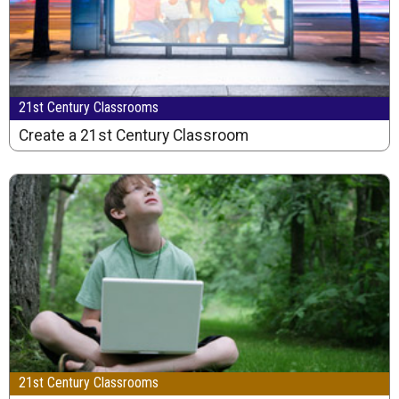
21st Century Classrooms
Create a 21st Century Classroom
21st Century Classrooms