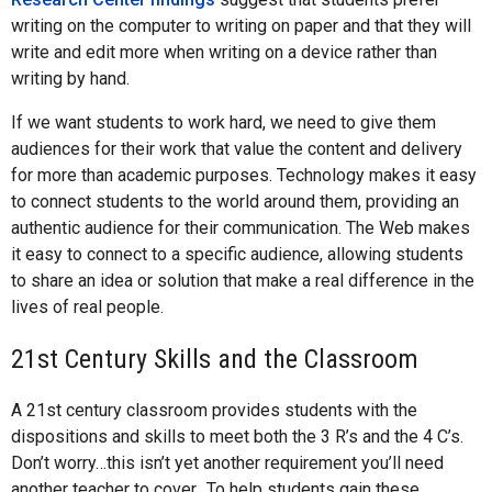
writing on the computer to writing on paper and that they will
write and edit more when writing on a device rather than
writing by hand.
If we want students to work hard, we need to give them
audiences for their work that value the content and delivery
for more than academic purposes. Technology makes it easy
to connect students to the world around them, providing an
authentic audience for their communication. The Web makes
it easy to connect to a specific audience, allowing students
to share an idea or solution that make a real difference in the
lives of real people.
21st Century Skills and the Classroom
A 21st century classroom provides students with the
dispositions and skills to meet both the 3 R’s and the 4 C’s.
Don’t worry…this isn’t yet another requirement you’ll need
another teacher to cover.. To help students gain these