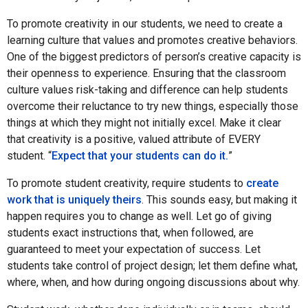
To promote creativity in our students, we need to create a
learning culture that values and promotes creative behaviors.
One of the biggest predictors of person’s creative capacity is
their openness to experience. Ensuring that the classroom
culture values risk-taking and difference can help students
overcome their reluctance to try new things, especially those
things at which they might not initially excel. Make it clear
that creativity is a positive, valued attribute of EVERY
student. “
Expect that your students can do it.
”
To promote student creativity, require students to
create
work that is uniquely theirs
. This sounds easy, but making it
happen requires you to change as well. Let go of giving
students exact instructions that, when followed, are
guaranteed to meet your expectation of success. Let
students take control of project design; let them define what,
where, when, and how during ongoing discussions about why.