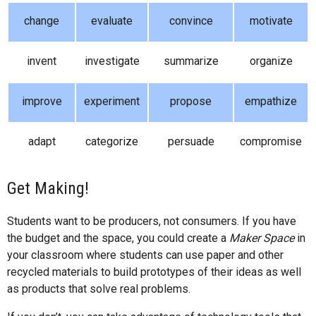
change
evaluate
convince
motivate
invent
investigate
summarize
organize
improve
experiment
propose
empathize
adapt
categorize
persuade
compromise
Get Making!
Students want to be producers, not consumers. If you have
the budget and the space, you could create a
Maker Space
in
your classroom where students can use paper and other
recycled materials to build prototypes of their ideas as well
as products that solve real problems.