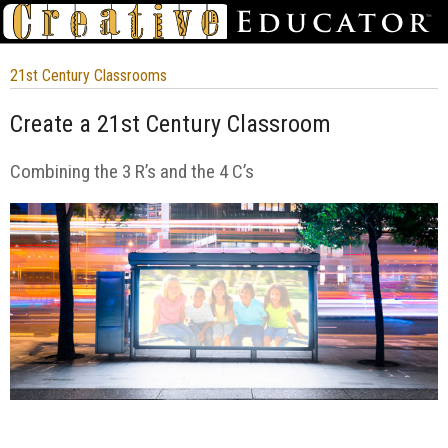
21st Century Classrooms
Create a 21st Century Classroom
Combining the 3 R’s and the 4 C’s