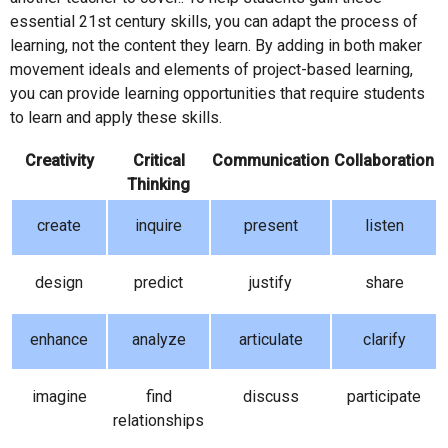
essential 21st century skills, you can adapt the process of
learning, not the content they learn. By adding in both maker
movement ideals and elements of project-based learning,
you can provide learning opportunities that require students
to learn and apply these skills.
Creativity
Critical
Communication
Collaboration
Thinking
create
inquire
present
listen
design
predict
justify
share
enhance
analyze
articulate
clarify
imagine
find
discuss
participate
relationships