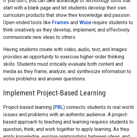
If you don’t, you can take advantage of technology tools that
start with a blank page and let students develop their own
curriculum products that show their knowledge and passion.
Open-ended tools like
Frames
and
Wixie
require students to
think creatively as they develop, implement, and effectively
communicate new ideas to others.
Having students create with video, audio, text, and images
provides an opportunity to exercise higher-order thinking
skills. Students must critically evaluate both content and
media as they frame, analyze, and synthesize information to
solve problems and answer questions.
Implement Project-Based Learning
Project-based learning (
PBL
) connects students to real world
issues and problems with an authentic audience. A project-
based approach to teaching and learning requires students to
question, think, and work together to apply learning. As they
apply knowledge, explore relationships between ideas, and