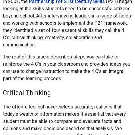
In 2002, the
Partnership for 21st Century Skills
(P21) began
looking at the skills students need to be successful citizens
beyond school. After interviewing leaders in a range of fields
and working with schools to implement the P21 framework,
they identified a set of four essential skills they call the 4
C’s: critical thinking, creativity, collaboration and
communication.
The rest of this article describes steps you can take to
reinforce the 4 C’s in your classroom and provides ideas you
can use to change instruction to make the 4 C’s an integral
part of the learning process.
Critical Thinking
The often-cited, but nevertheless accurate, reality is that
today’s wealth of information makes it essential that every
student must be able to compare and evaluate facts and
opinions and make decisions based on that analysis. We