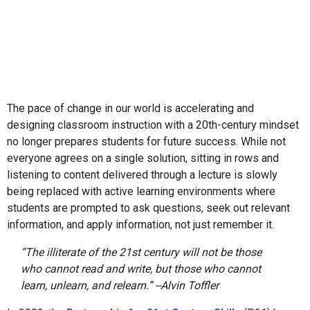
The pace of change in our world is accelerating and
designing classroom instruction with a 20th-century mindset
no longer prepares students for future success. While not
everyone agrees on a single solution, sitting in rows and
listening to content delivered through a lecture is slowly
being replaced with active learning environments where
students are prompted to ask questions, seek out relevant
information, and apply information, not just remember it.
“The illiterate of the 21st century will not be those
who cannot read and write, but those who cannot
learn, unlearn, and relearn.” --Alvin Toffler