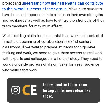
project and
understand how their strengths can contribute
to the overall success of their group
. Make sure students
have time and opportunities to reflect on their own strengths
and weakness, as well as how to utilize the strengths of their
team members for maximum effect.
While building skills for successful teamwork is important, it
is just the beginning of collaboration in a 21st century
classroom. If we want to prepare students for high-level
thinking and work, we need to give them access to real work
with experts and colleagues in a field of study. They need to
work alongside professionals on tasks for a real audience
who values that work.
Follow Creative Educator on
Instagram for more ideas like
these.