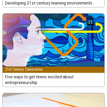
Developing 21st century learning environments
21st Century Classrooms
Five ways to get teens excited about
entrepreneurship