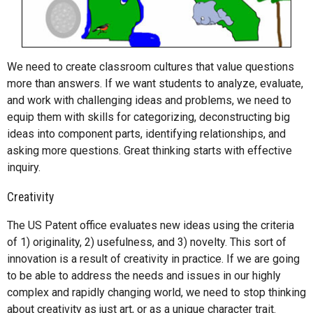
We need to create classroom cultures that value questions
more than answers. If we want students to analyze, evaluate,
and work with challenging ideas and problems, we need to
equip them with skills for categorizing, deconstructing big
ideas into component parts, identifying relationships, and
asking more questions. Great thinking starts with effective
inquiry.
Creativity
The US Patent office evaluates new ideas using the criteria
of 1) originality, 2) usefulness, and 3) novelty. This sort of
innovation is a result of creativity in practice. If we are going
to be able to address the needs and issues in our highly
complex and rapidly changing world, we need to stop thinking
about creativity as just art, or as a unique character trait.