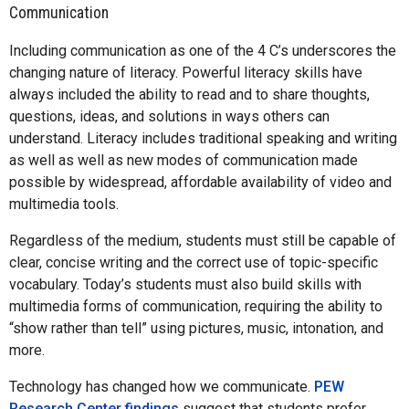
Communication
Including communication as one of the 4 C’s underscores the
changing nature of literacy. Powerful literacy skills have
always included the ability to read and to share thoughts,
questions, ideas, and solutions in ways others can
understand. Literacy includes traditional speaking and writing
as well as well as new modes of communication made
possible by widespread, affordable availability of video and
multimedia tools.
Regardless of the medium, students must still be capable of
clear, concise writing and the correct use of topic-specific
vocabulary. Today’s students must also build skills with
multimedia forms of communication, requiring the ability to
“show rather than tell” using pictures, music, intonation, and
more.
Technology has changed how we communicate.
PEW
Research Center findings
suggest that students prefer