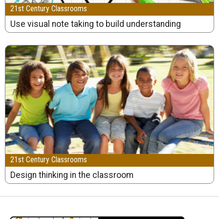
21st Century Classrooms
Use visual note taking to build understanding
21st Century Classrooms
Design thinking in the classroom