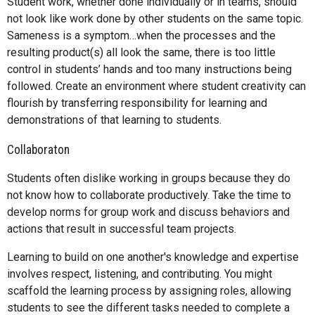
Student work, whether done individually or in teams, should
not look like work done by other students on the same topic.
Sameness is a symptom…when the processes and the
resulting product(s) all look the same, there is too little
control in students’ hands and too many instructions being
followed. Create an environment where student creativity can
flourish by transferring responsibility for learning and
demonstrations of that learning to students.
Collaboraton
Students often dislike working in groups because they do
not know how to collaborate productively. Take the time to
develop norms for group work and discuss behaviors and
actions that result in successful team projects.
Learning to build on one another's knowledge and expertise
involves respect, listening, and contributing. You might
scaffold the learning process by assigning roles, allowing
students to see the different tasks needed to complete a