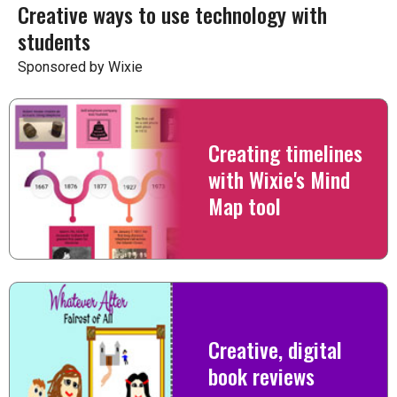
Creative ways to use technology with
students
Sponsored by Wixie
Creating timelines
with Wixie's Mind
Map tool
Creative, digital
book reviews