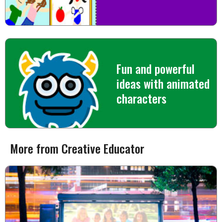
Fun and powerful
ideas with animated
characters
More from Creative Educator