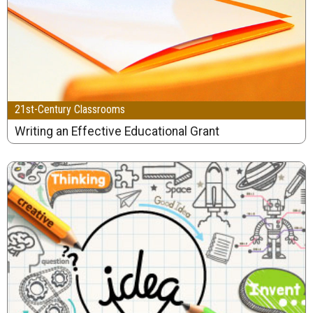
21st-Century Classrooms
Writing an Effective Educational Grant