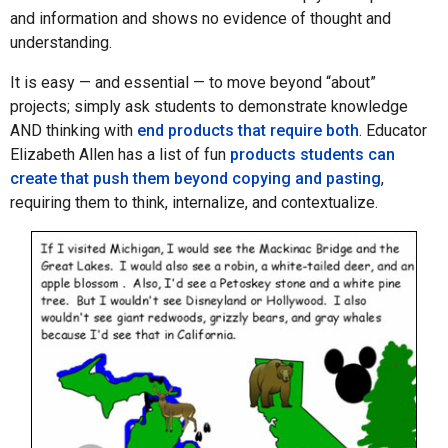
and information and shows no evidence of thought and
understanding.
It is easy — and essential — to move beyond “about”
projects; simply ask students to demonstrate knowledge
AND thinking with
end products that require both
. Educator
Elizabeth Allen has a list of fun
products students can
create that push them beyond copying and pasting
,
requiring them to think, internalize, and contextualize.