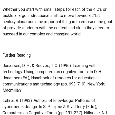
Whether you start with small steps for each of the 4 C’s or
tackle a large instructional shift to move toward a 21st
century classroom, the important thing is to embrace the goal
of provide students with the content and skills they need to
succeed in our complex and changing world.
Further Reading
Jonassen, D. H., & Reeves, T. C. (1996). Learning with
technology: Using computers as cognitive tools. In D. H.
Jonassen (Ed.), Handbook of research for educational
communications and technology (pp. 693-719). New York:
Macmillan.
Lehrer, R. (1993). Authors of knowledge: Patterns of
hypermedia design. In S. P. Lajoie & S. J. Derry (Eds.),
Computers as Cognitive Tools (pp. 197-227). Hillsdale, NJ: