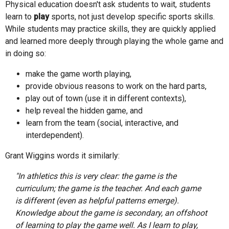
Physical education doesn't ask students to wait, students
learn to
play
sports, not just develop specific sports skills.
While students may practice skills, they are quickly applied
and learned more deeply through playing the whole game and
in doing so:
make the game worth playing,
provide obvious reasons to work on the hard parts,
play out of town (use it in different contexts),
help reveal the hidden game, and
learn from the team (social, interactive, and
interdependent).
Grant Wiggins words it similarly:
"In athletics this is very clear: the game is the
curriculum; the game is the teacher. And each game
is different (even as helpful patterns emerge).
Knowledge about the game is secondary, an offshoot
of learning to play the game well. As I learn to play,