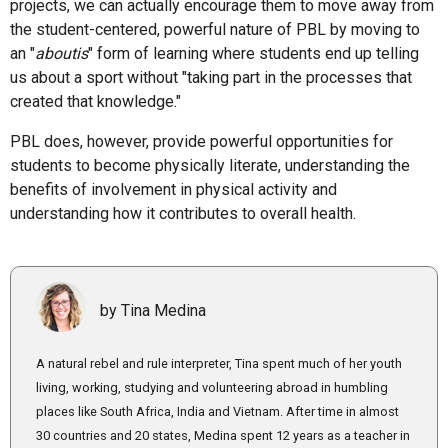
projects, we can actually encourage them to move away from
the student-centered, powerful nature of PBL by moving to
an "
aboutis
" form of learning where students end up telling
us about a sport without "taking part in the processes that
created that knowledge."
PBL does, however, provide powerful opportunities for
students to become physically literate, understanding the
benefits of involvement in physical activity and
understanding how it contributes to overall health.
by Tina Medina
A natural rebel and rule interpreter, Tina spent much of her youth
living, working, studying and volunteering abroad in humbling
places like South Africa, India and Vietnam. After time in almost
30 countries and 20 states, Medina spent 12 years as a teacher in