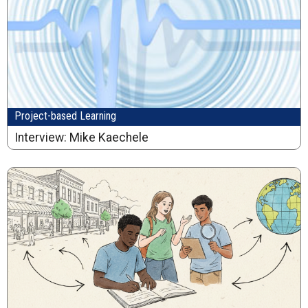
Project-based Learning
Interview: Mike Kaechele