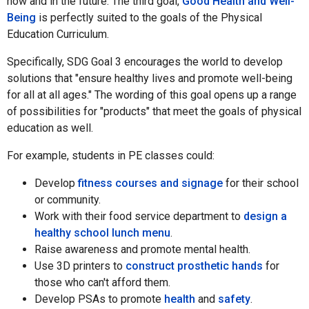
now and in the future. The third goal,
Good Health and Well-
Being
is perfectly suited to the goals of the Physical
Education Curriculum.
Specifically, SDG Goal 3 encourages the world to develop
solutions that "ensure healthy lives and promote well-being
for all at all ages." The wording of this goal opens up a range
of possibilities for "products" that meet the goals of physical
education as well.
For example, students in PE classes could:
Develop
fitness courses and signage
for their school
or community.
Work with their food service department to
design a
healthy school lunch menu
.
Raise awareness and promote mental health.
Use 3D printers to
construct prosthetic hands
for
those who can't afford them.
Develop PSAs to promote
health
and
safety
.