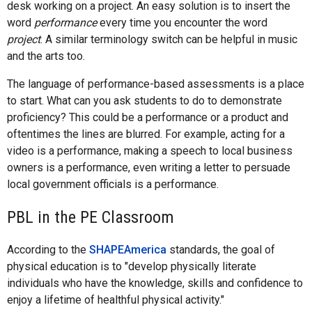
desk working on a project. An easy solution is to insert the
word
performance
every time you encounter the word
project
. A similar terminology switch can be helpful in music
and the arts too.
The language of performance-based assessments is a place
to start. What can you ask students to do to demonstrate
proficiency? This could be a performance or a product and
oftentimes the lines are blurred. For example, acting for a
video is a performance, making a speech to local business
owners is a performance, even writing a letter to persuade
local government officials is a performance.
PBL in the PE Classroom
According to the
SHAPEAmerica
standards, the goal of
physical education is to "develop physically literate
individuals who have the knowledge, skills and confidence to
enjoy a lifetime of healthful physical activity."