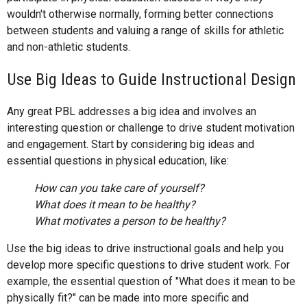
wouldn't otherwise normally, forming better connections
between students and valuing a range of skills for athletic
and non-athletic students.
Use Big Ideas to Guide Instructional Design
Any great PBL addresses a big idea and involves an
interesting question or challenge to drive student motivation
and engagement. Start by considering big ideas and
essential questions in physical education, like:
How can you take care of yourself?
What does it mean to be healthy?
What motivates a person to be healthy?
Use the big ideas to drive instructional goals and help you
develop more specific questions to drive student work. For
example, the essential question of "What does it mean to be
physically fit?" can be made into more specific and