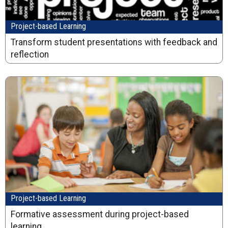
Project-based Learning
Transform student presentations with feedback and
reflection
Project-based Learning
Formative assessment during project-based
learning