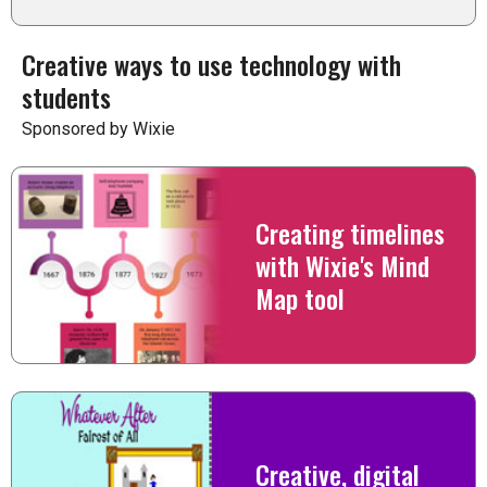
Creative ways to use technology with
students
Sponsored by Wixie
Creating timelines
with Wixie's Mind
Map tool
Creative, digital