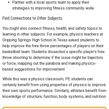
Partner with a local sports team to apply their
strategies to improving fitness community-wide.
Find Connections to Other Subjects
You might also connect fitness, health, and safety topics to
learning in other subjects. For example, physics teachers at
Dripping Springs High School in Texas asked students to
help improve the free throw percentages of players on their
basketball team. Students dissected a specific player's free
throw shooting to determine if the issue might be trajectory
or force, mapping out the parabola and making physics-
based suggestions for improvement.
While this was a physics classroom, PE students can
certainly benefit from using properties of physics to improve
their own sports performance. Similarly, athletes benefit from
knowledge of structure, function, body systems, and nutrition.