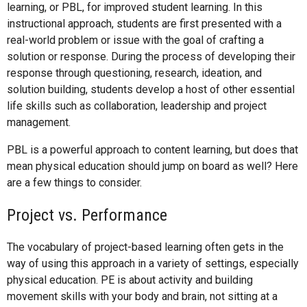
learning, or PBL, for improved student learning. In this
instructional approach, students are first presented with a
real-world problem or issue with the goal of crafting a
solution or response. During the process of developing their
response through questioning, research, ideation, and
solution building, students develop a host of other essential
life skills such as collaboration, leadership and project
management.
PBL is a powerful approach to content learning, but does that
mean physical education should jump on board as well? Here
are a few things to consider.
Project vs. Performance
The vocabulary of project-based learning often gets in the
way of using this approach in a variety of settings, especially
physical education. PE is about activity and building
movement skills with your body and brain, not sitting at a