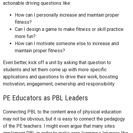
actionable driving questions like:
How can I personally increase and maintain proper
fitness?
Can I design a game to make fitness or skill practice
more fun?
How can I motivate someone else to increase and
maintain proper fitness?
Even better, kick off a unit by asking that question to
students and let them come up with more specific
applications and questions to drive their work, boosting
motivation, engagement, ownership and responsibility.
PE Educators as PBL Leaders
Connecting PBL to the content area of physical education
may not be obvious, but it is easy to connect the pedagogy
of the PE teachers. I might even argue that many sites