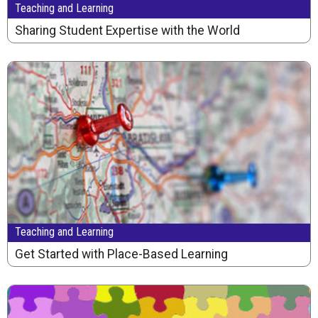
Teaching and Learning
Sharing Student Expertise with the World
Teaching and Learning
Get Started with Place-Based Learning