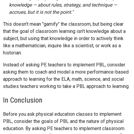
knowledge — about rules, strategy, and technique —
accrues, but it is not the point."
This doesn't mean "gamify" the classroom, but being clear
that the goal of classroom learning isn't knowledge about a
subject, but using that knowledge in order to actively think
like a mathematician, inquire like a scientist, or work as a
historian.
Instead of asking PE teachers to implement PBL, consider
asking them to coach and model a more performance-based
approach to learning for the ELA, math, science, and social
studies teachers working to take a PBL approach to learning.
In Conclusion
Before you ask physical education classes to implement
PBL, consider the goals of PBL and the nature of physical
education. By asking PE teachers to implement classroom