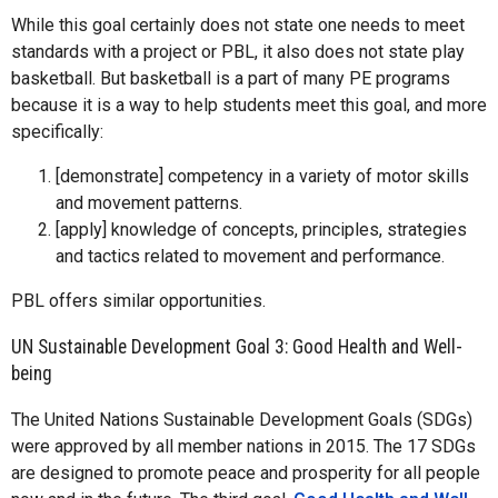
While this goal certainly does not state one needs to meet
standards with a project or PBL, it also does not state play
basketball. But basketball is a part of many PE programs
because it is a way to help students meet this goal, and more
specifically:
[demonstrate] competency in a variety of motor skills
and movement patterns.
[apply] knowledge of concepts, principles, strategies
and tactics related to movement and performance.
PBL offers similar opportunities.
UN Sustainable Development Goal 3: Good Health and Well-
being
The United Nations Sustainable Development Goals (SDGs)
were approved by all member nations in 2015. The 17 SDGs
are designed to promote peace and prosperity for all people