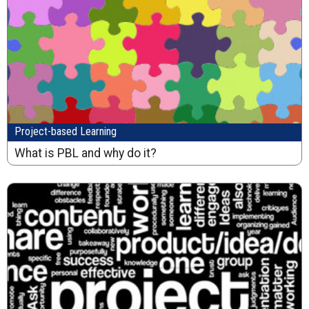
Project-based Learning
What is PBL and why do it?