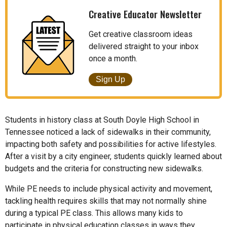
Creative Educator Newsletter
Get creative classroom ideas
delivered straight to your inbox
once a month.
Sign Up
Students in history class at South Doyle High School in
Tennessee noticed a lack of sidewalks in their community,
impacting both safety and possibilities for active lifestyles.
After a visit by a city engineer, students quickly learned about
budgets and the criteria for constructing new sidewalks.
While PE needs to include physical activity and movement,
tackling health requires skills that may not normally shine
during a typical PE class. This allows many kids to
participate in physical education classes in ways they