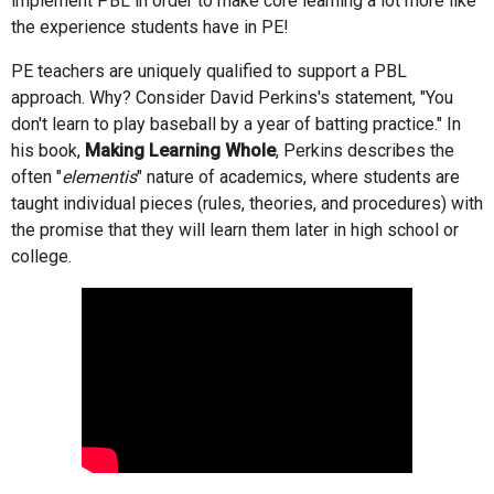
implement PBL in order to make core learning a lot more like
the experience students have in PE!
PE teachers are uniquely qualified to support a PBL
approach. Why? Consider David Perkins's statement, "You
don't learn to play baseball by a year of batting practice." In
his book,
Making Learning Whole
, Perkins describes the
often "
elementis
" nature of academics, where students are
taught individual pieces (rules, theories, and procedures) with
the promise that they will learn them later in high school or
college.