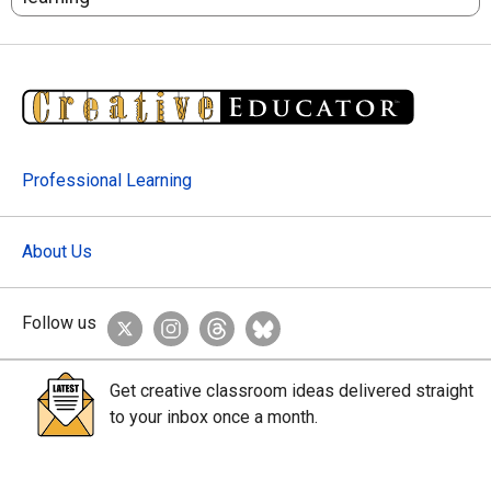
Professional Learning
About Us
Follow us
Get creative classroom ideas delivered straight
to your inbox once a month.