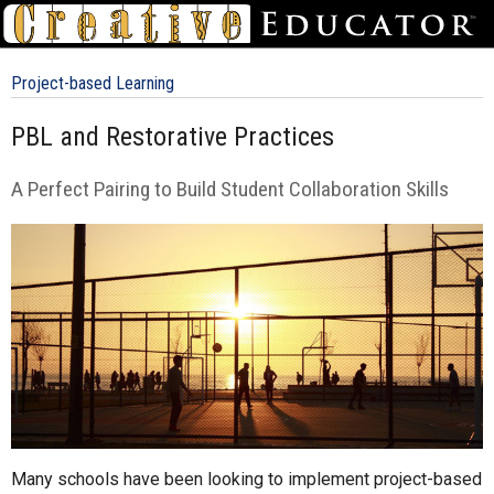
Project-based Learning
PBL and Restorative Practices
A Perfect Pairing to Build Student Collaboration Skills
Many schools have been looking to implement project-based