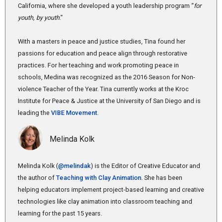
California, where she developed a youth leadership program “
for
youth, by youth
.”
With a masters in peace and justice studies, Tina found her
passions for education and peace align through restorative
practices. For her teaching and work promoting peace in
schools, Medina was recognized as the 2016 Season for Non-
violence Teacher of the Year. Tina currently works at the Kroc
Institute for Peace & Justice at the University of San Diego and is
leading the
VIBE Movement
.
Melinda Kolk
Melinda Kolk (
@melindak
) is the Editor of Creative Educator and
the author of
Teaching with Clay Animation
. She has been
helping educators implement project-based learning and creative
technologies like clay animation into classroom teaching and
learning for the past 15 years.