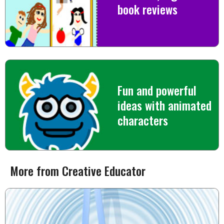
book reviews
Fun and powerful
ideas with animated
characters
More from Creative Educator