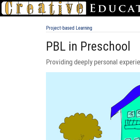
Project-based Learning
PBL in Preschool
Providing deeply personal experi