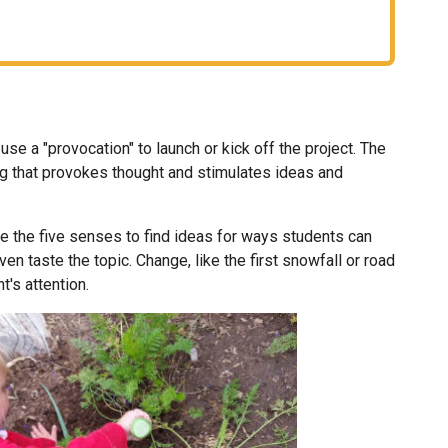
e a "provocation" to launch or kick off the project. The
that provokes thought and stimulates ideas and
e the five senses to find ideas for ways students can
even taste the topic. Change, like the first snowfall or road
t's attention.