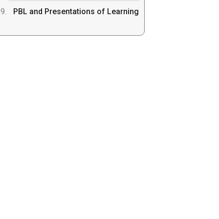
PBL and Presentations of Learning