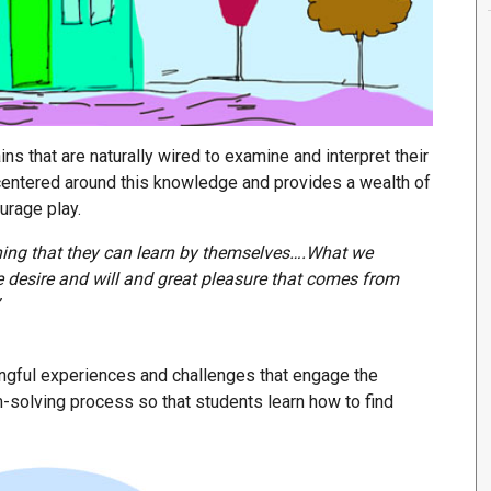
ins that are naturally wired to examine and interpret their
centered around this knowledge and provides a wealth of
urage play.
hing that they can learn by themselves….What we
he desire and will and great pleasure that comes from
ingful experiences and challenges that engage the
-solving process so that students learn how to find