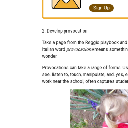
Sign Up
2. Develop provocation
Take a page from the Reggio playbook and us
Italian word
provocazione
means something 
wonder.
Provocations can take a range of forms. Us
see, listen to, touch, manipulate, and, yes, 
work near the school, often captures studen