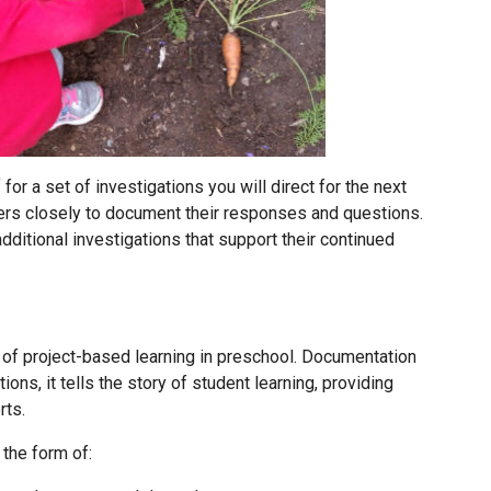
for a set of investigations you will direct for the next
ers closely to document their responses and questions.
dditional investigations that support their continued
 of project-based learning in preschool. Documentation
ons, it tells the story of student learning, providing
rts.
the form of: