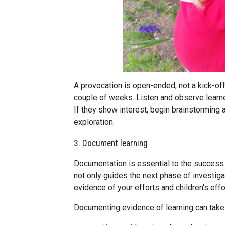
A provocation is open-ended, not a kick-off 
couple of weeks. Listen and observe learn
If they show interest, begin brainstorming a
exploration.
3. Document learning
Documentation is essential to the success
not only guides the next phase of investigati
evidence of your efforts and children's effo
Documenting evidence of learning can take 