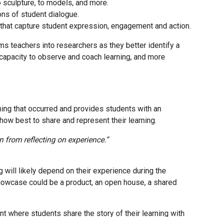
to sculpture, to models, and more.
ons of student dialogue.
 that capture student expression, engagement and action.
s teachers into researchers as they better identify a
r capacity to observe and coach learning, and more
ing that occurred and provides students with an
 how best to share and represent their learning.
n from reflecting on experience.”
ill likely depend on their experience during the
showcase could be a product, an open house, a shared
t where students share the story of their learning with