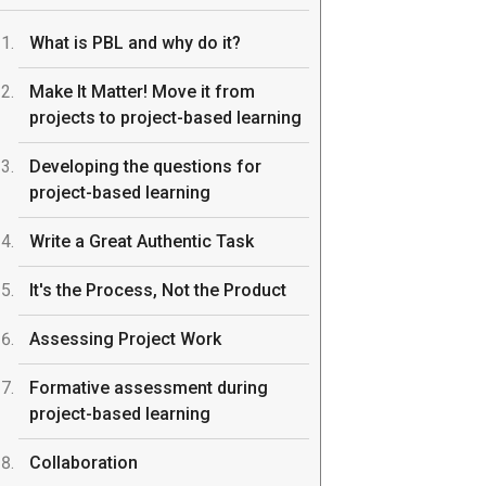
What is PBL and why do it?
Make It Matter! Move it from
projects to project-based learning
Developing the questions for
project-based learning
Write a Great Authentic Task
It's the Process, Not the Product
Assessing Project Work
Formative assessment during
project-based learning
Collaboration