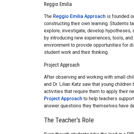
Reggio Emilia
The
Reggio Emilia Approach
is founded on
constructing their own learning. Students ta
explore, investigate, develop hypotheses, 
by introducing new experiences, tools, and
environment to provide opportunities for d
student work and their thinking.
Project Approach
After observing and working with small chil
and Dr. Lilian Katz saw that young childre
activities that require them to apply their
Project Approach
to help teachers support
answer questions they themselves have d
The Teacher's Role