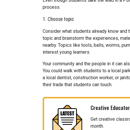
Even though students take the lead in a PBL
process.
1. Choose topic
Consider what students already know and t
topic and brainstorm the experiences, mater
nearby. Topics like tools, balls, worms, pum
interest young learners.
Your community and the people in it can als
You could walk with students to a local park
a local dentist, construction worker, or jan
their trade that students can touch.
Creative Educator
Get creative classr
month.