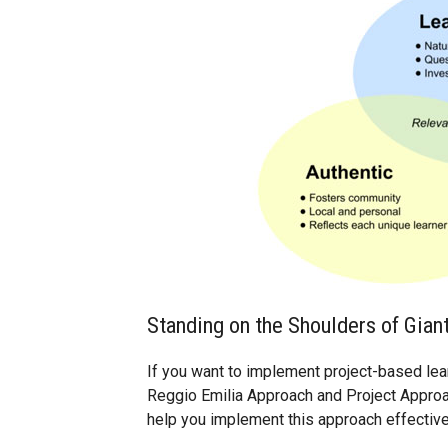
Standing on the Shoulders of Gian
If you want to implement project-based learn
Reggio Emilia Approach and Project Approa
help you implement this approach effective