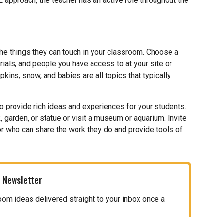
 approach, the teacher has an active role throughout the
he things they can touch in your classroom. Choose a
ials, and people you have access to at your site or
pkins, snow, and babies are all topics that typically
o provide rich ideas and experiences for your students.
, garden, or statue or visit a museum or aquarium. Invite
itor who can share the work they do and provide tools of
 Newsletter
oom ideas delivered straight to your inbox once a