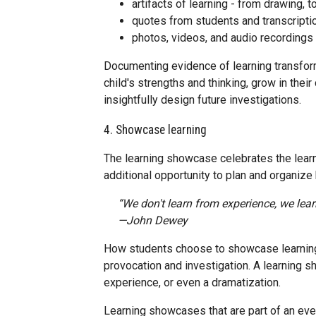
artifacts of learning - from drawing, 
quotes from students and transcripti
photos, videos, and audio recordings
Documenting evidence of learning transform
child's strengths and thinking, grow in thei
insightfully design future investigations.
4. Showcase learning
The learning showcase celebrates the learn
additional opportunity to plan and organize
“We don't learn from experience, we lear
—John Dewey
How students choose to showcase learning w
provocation and investigation. A learning 
experience, or even a dramatization.
Learning showcases that are part of an even