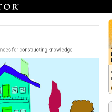
ences for constructing knowledge