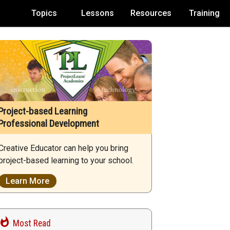
Topics
Lessons
Resources
Training
Project-based Learning
Professional Development
Creative Educator can help you bring
project-based learning to your school.
Learn More
Most Read