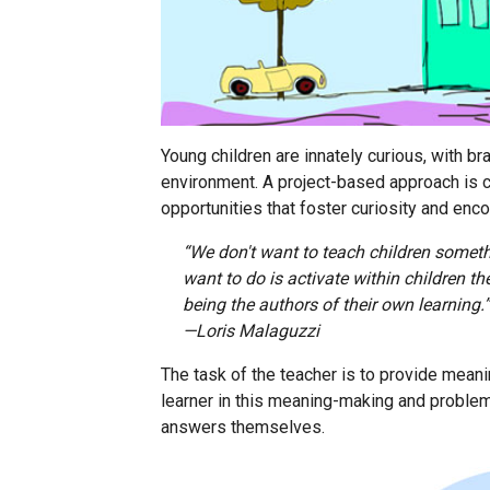
Young children are innately curious, with bra
environment. A project-based approach is 
opportunities that foster curiosity and enco
“We don't want to teach children somet
want to do is activate within children t
being the authors of their own learning.”
—Loris Malaguzzi
The task of the teacher is to provide mean
learner in this meaning-making and problem
answers themselves.