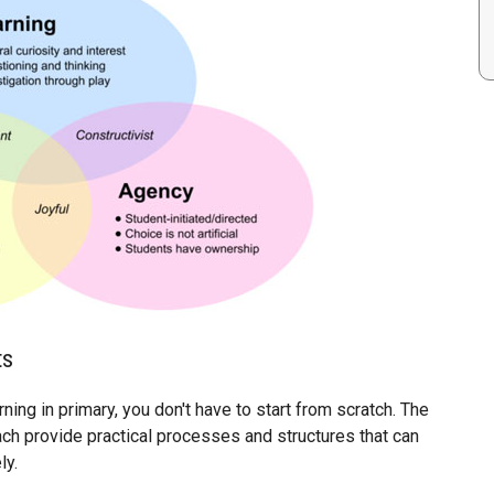
ts
ing in primary, you don't have to start from scratch. The
ch provide practical processes and structures that can
ly.