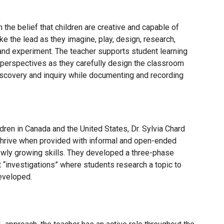
 the belief that children are creative and capable of
ke the lead as they imagine, play, design, research,
and experiment. The teacher supports student learning
 perspectives as they carefully design the classroom
iscovery and inquiry while documenting and recording
dren in Canada and the United States, Dr. Sylvia Chard
n thrive when provided with informal and open-ended
 newly growing skills. They developed a three-phase
 “investigations” where students research a topic to
eveloped.