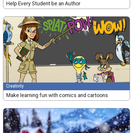
Help Every Student be an Author
Creativity
Make learning fun with comics and cartoons