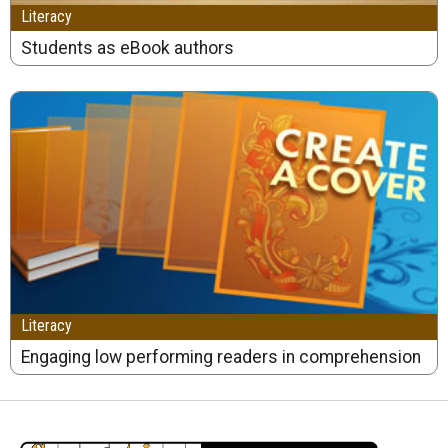
Literacy
Students as eBook authors
Literacy
Engaging low performing readers in comprehension