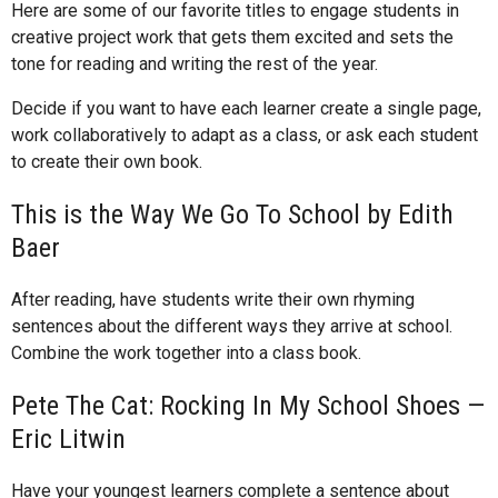
Here are some of our favorite titles to engage students in
creative project work that gets them excited and sets the
tone for reading and writing the rest of the year.
Decide if you want to have each learner create a single page,
work collaboratively to adapt as a class, or ask each student
to create their own book.
This is the Way We Go To School by Edith
Baer
After reading, have students write their own rhyming
sentences about the different ways they arrive at school.
Combine the work together into a class book.
Pete The Cat: Rocking In My School Shoes —
Eric Litwin
Have your youngest learners complete a sentence about