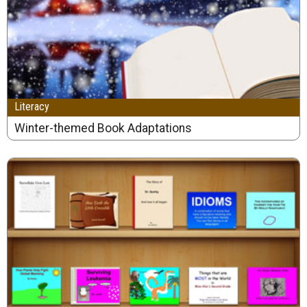
Literacy
Winter-themed Book Adaptations