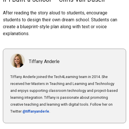
After reading the story aloud to students, encourage
students to design their own dream school. Students can
create a blueprint-style plan along with text or voice
explanations.
Tiffany Anderle
Tiffany Anderle joined the Tech4Learning team in 2014. She
received her Masters in Teaching and Learning and Technology
and enjoys supporting classroom technology and project-based
learning integration. Tiffany is passionate about promoting
creative teaching and learning with digital tools. Follow her on
Twitter
@tiffanyanderle
.