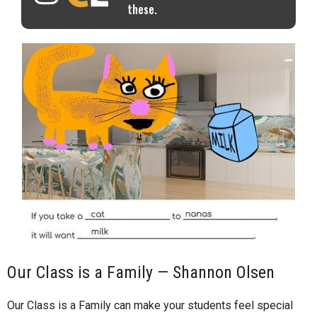
these.
Our Class is a Family — Shannon Olsen
Our Class is a Family can make your students feel special