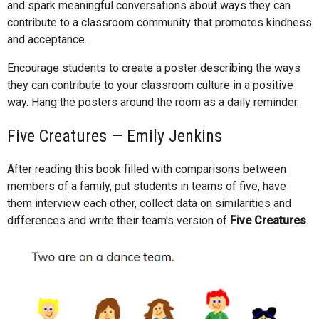
and spark meaningful conversations about ways they can
contribute to a classroom community that promotes kindness
and acceptance.
Encourage students to create a poster describing the ways
they can contribute to your classroom culture in a positive
way. Hang the posters around the room as a daily reminder.
Five Creatures — Emily Jenkins
After reading this book filled with comparisons between
members of a family, put students in teams of five, have
them interview each other, collect data on similarities and
differences and write their team's version of
Five Creatures
.