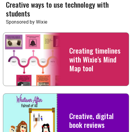
Creative ways to use technology with
students
Sponsored by Wixie
Creating timelines
with Wixie's Mind
Map tool
Creative, digital
book reviews