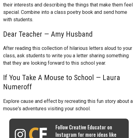
their interests and describing the things that make them feel
special. Combine into a class poetry book and send home
with students.
Dear Teacher — Amy Husband
After reading this collection of hilarious letters aloud to your
class, ask students to write you a letter sharing something
that they are looking forward to this school year.
If You Take A Mouse to School — Laura
Numeroff
Explore cause and effect by recreating this fun story about a
mouse's adventures visiting your school.
Follow Creative Educator on
Instagram for more ideas like