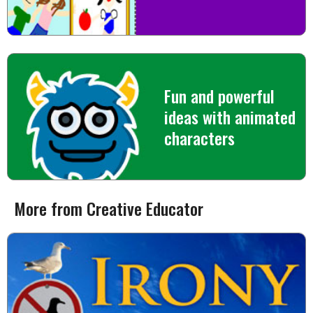
Fun and powerful
ideas with animated
characters
More from Creative Educator