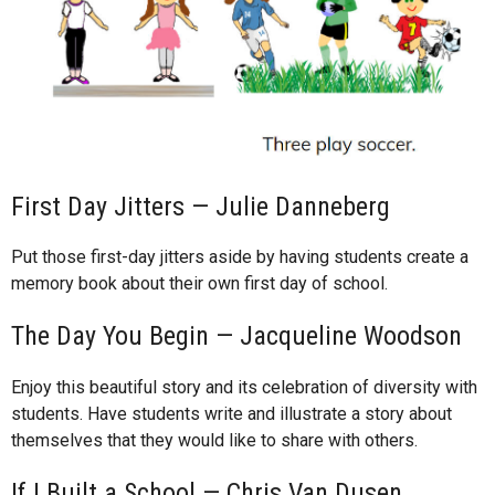
First Day Jitters — Julie Danneberg
Put those first-day jitters aside by having students create a
memory book about their own first day of school.
The Day You Begin — Jacqueline Woodson
Enjoy this beautiful story and its celebration of diversity with
students. Have students write and illustrate a story about
themselves that they would like to share with others.
If I Built a School — Chris Van Dusen