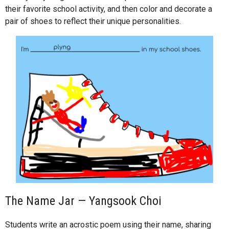
their favorite school activity, and then color and decorate a
pair of shoes to reflect their unique personalities.
The Name Jar — Yangsook Choi
Students write an acrostic poem using their name, sharing