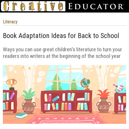
Literacy
Book Adaptation Ideas for Back to School
Ways you can use great children's literature to turn your
readers into writers at the beginning of the school year