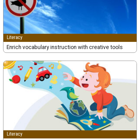
Literacy
Enrich vocabulary instruction with creative tools
Literacy